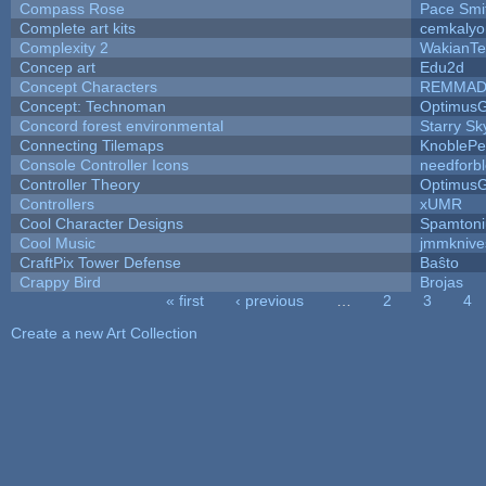
Compass Rose
Pace Smi
Complete art kits
cemkalyo
Complexity 2
WakianTe
Concep art
Edu2d
Concept Characters
REMMAD
Concept: Technoman
Optimus
Concord forest environmental
Starry S
Connecting Tilemaps
KnoblePe
Console Controller Icons
needforb
Controller Theory
Optimus
Controllers
xUMR
Cool Character Designs
Spamton
Cool Music
jmmknive
CraftPix Tower Defense
Baŝto
Crappy Bird
Brojas
« first
‹ previous
…
2
3
4
Pages
Create a new Art Collection