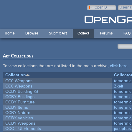
Skip to main content
OpenID
Userna
e-mail
Home
Browse
Submit Art
Collect
Forums
FAQ
Art Collections
To view collections that are not listed in the main archive,
click here
.
Collection
Collecto
CC0 Weapons
tomermic
CC0 Weapons
Zxelt
CCBY Building Kit
tomermic
CCBY Buildings
tomermic
CCBY Furniture
tomermic
CCBY Items
tomermic
CCBY Nature
tomermic
CCBY Vehicles
tomermic
CCBY Weapons
tomermic
CCO - UI Elements
josephar