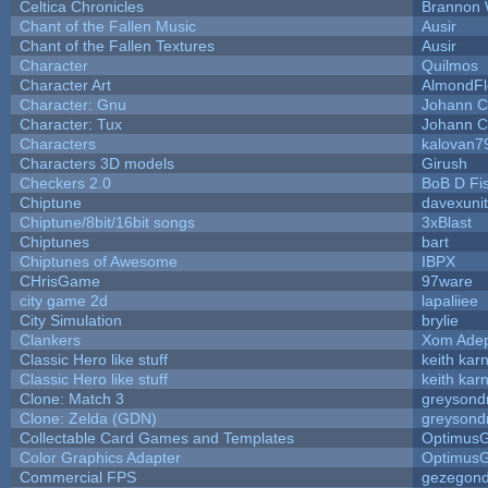
Celtica Chronicles
Brannon 
Chant of the Fallen Music
Ausir
Chant of the Fallen Textures
Ausir
Character
Quilmos
Character Art
AlmondFl
Character: Gnu
Johann C
Character: Tux
Johann C
Characters
kalovan7
Characters 3D models
Girush
Checkers 2.0
BoB D Fi
Chiptune
davexunit
Chiptune/8bit/16bit songs
3xBlast
Chiptunes
bart
Chiptunes of Awesome
IBPX
CHrisGame
97ware
city game 2d
lapaliiee
City Simulation
brylie
Clankers
Xom Ade
Classic Hero like stuff
keith kar
Classic Hero like stuff
keith kar
Clone: Match 3
greysond
Clone: Zelda (GDN)
greysond
Collectable Card Games and Templates
Optimus
Color Graphics Adapter
Optimus
Commercial FPS
gezegon