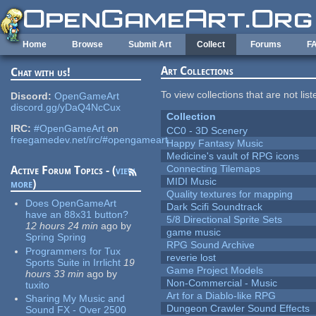
Skip to main content
Home
Browse
Submit Art
Collect
Forums
F
Art Collections
Chat with us!
To view collections that are not lis
Discord:
OpenGameArt
discord.gg/yDaQ4NcCux
Collection
IRC:
#OpenGameArt
on
CC0 - 3D Scenery
freegamedev.net/irc/#opengameart
Happy Fantasy Music
Medicine's vault of RPG icons
Connecting Tilemaps
Active Forum Topics - (
view
MIDI Music
more
)
Quality textures for mapping
Does OpenGameArt
Dark Scifi Soundtrack
have an 88x31 button?
5/8 Directional Sprite Sets
12 hours 24 min
ago
by
game music
Spring Spring
RPG Sound Archive
Programmers for Tux
reverie lost
Sports Suite in Irrlicht
19
Game Project Models
hours 33 min
ago
by
Non-Commercial - Music
tuxito
Art for a Diablo-like RPG
Sharing My Music and
Dungeon Crawler Sound Effects
Sound FX - Over 2500