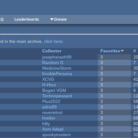
AQ
Leaderboards
❤ Donate
ted in the main archive,
click here
.
Collector
Favorites
#
josepharaoh99
3
2
Random G
3
7
MedicineStorm
3
3
KnoblePersona
3
7
XCVG
3
4
H-Hour
3
2
Bogart VGM
3
6
Technopeasant
3
1
Plus2022
3
5
adrix89
3
1
reverielost
3
2
hreikin
3
6
hilty
3
8
Xom Adept
3
5
spookymodem
3
3