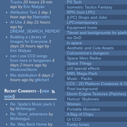
Tracks
20 hours 19 min
PS Tech
ago
by
Eric Matyas
Isometric Tactics Fantasy
Attribution Text
1 day 1
RPG (non LPC)
hour
ago
by
Narrratini
[LPC] Shops and Jobs
AI Use
1 day 21 hours
LPContemporary
ago
by
Equipment Icons
DREAM_SEARCH_REPEAT
Tileset and backgrounds for pla
Building a Library of
Iso DnD
Images for Everyone
3
in space
days 16 hours
ago
by
Aesthetic and Cute Assets
Eric Matyas
Calciumtrice's dungeon
can i use CC0 songs
Space Merc Redux
from here in fangames
4
Space Thingy
days 2 hours
ago
by
cc0 special effects
MedicineStorm
MML Mega-Pack
Mix distribution
6 days 2
Music - Packs
hours
ago
by
glitchart
CC0 - 2D Platform Creatures & C
Pixel background
Recent Comments - (
view
Doom Engine Textures (Patches)
more
)
Humus' Skyboxes
Re:
Spida's Music pack 1
Women
by
MrAmogus
Portable Monsters
Re:
Short_adventure
by
A Bag of Chips
MrAmogus
UI CCO
Re:
Way Back Home
by
Funky tunes