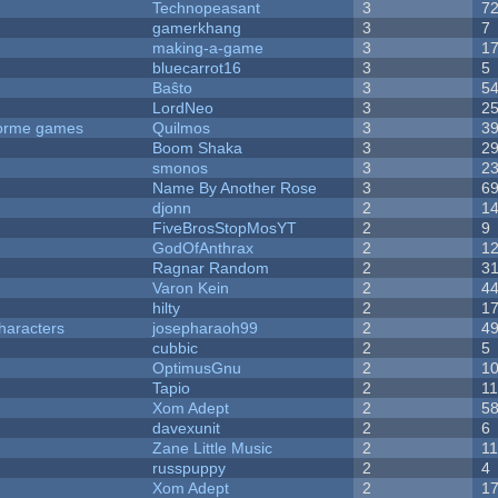
Technopeasant
3
7
gamerkhang
3
7
making-a-game
3
1
bluecarrot16
3
5
Baŝto
3
5
LordNeo
3
2
tforme games
Quilmos
3
3
Boom Shaka
3
2
smonos
3
2
Name By Another Rose
3
6
djonn
2
1
FiveBrosStopMosYT
2
9
GodOfAnthrax
2
1
Ragnar Random
2
3
Varon Kein
2
4
hilty
2
1
haracters
josepharaoh99
2
4
cubbic
2
5
OptimusGnu
2
1
Tapio
2
1
Xom Adept
2
5
davexunit
2
6
Zane Little Music
2
1
russpuppy
2
4
Xom Adept
2
1