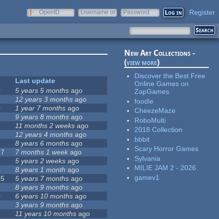
Register
OpenID
Username or
Password
e-mail
New Art Collections -
(
view more
)
Discover the Best Free
Last update
Online Games on
0
5 years 5 months
ago
ZapGames
12 years 3 months
ago
foodle
0
1 year 7 months
ago
CheezeMaze
9 years 8 months
ago
RoboMulti
1
11 months 2 weeks
ago
2018 Collection
7
12 years 4 months
ago
bbbit
8 years 6 months
ago
Scary Horror Games
27
7 months 1 week
ago
Sylvania
8
5 years 2 weeks
ago
MILIE JAM 2 - 2026
4
8 years 1 month
ago
gamev1
75
5 years 7 months
ago
9
8 years 9 months
ago
0
6 years 10 months
ago
2
3 years 9 months
ago
2
11 years 10 months
ago