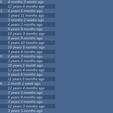
26
4 months 3 weeks
ago
12 years 4 months
ago
72
9 years 5 months
ago
3 years 11 months
ago
4
3 months 2 weeks
ago
5
4 years 2 months
ago
9
8 years 9 months
ago
9
10 years 3 months
ago
3
8 years 9 months
ago
9
5 years 10 months
ago
4
10 years 5 months
ago
3 years 4 months
ago
20
2 years 3 months
ago
1
3 years 2 months
ago
4
10 years 1 month
ago
7
12 years 4 months
ago
9
5 years 5 months
ago
11 years 5 months
ago
06
1 month 1 week
ago
1
12 years 4 months
ago
8
2 years 3 months
ago
8 years 8 months
ago
1
3 years 2 months
ago
12 years 3 months
ago
7
3 years 3 months
ago