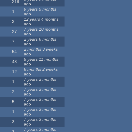
218
ago
9 years 5 months
1
ago
12 years 4 months
3
ago
7 years 10 months
27
ago
2 years 6 months
7
ago
2 months 3 weeks
54
ago
8 years 11 months
43
ago
6 months 2 weeks
12
ago
7 years 2 months
1
ago
7 years 2 months
2
ago
7 years 2 months
5
ago
7 years 2 months
1
ago
7 years 2 months
3
ago
7 years 2 months
3