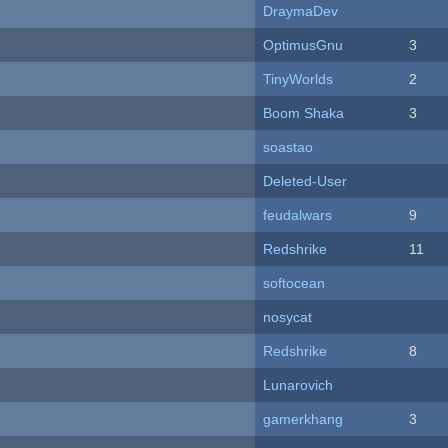
DraymaDev
OptimusGnu
3
TinyWorlds
2
Boom Shaka
3
soastao
Deleted-User
feudalwars
9
Redshrike
11
softocean
nosycat
Redshrike
8
Lunarovich
gamerkhang
3