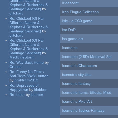
Different Nature &
Iridescent
Xephas & Ruskerdax &
Santiago Sánchez)
by
Iron Plague Collection
glitchart
Re:
Oldskool (Of Far
Isle - a CC0 game
Different Nature &
Xephas & Ruskerdax &
Iso DnD
Santiago Sánchez)
by
glitchart
iso game art
Re:
Oldskool (Of Far
Different Nature &
Isometric
Xephas & Ruskerdax &
Santiago Sánchez)
by
Isometric (2.5D) Medieval Set
MedicineStorm
Re:
Way Back Home
by
Isometric Characters
Crusoe
Re:
Funny No Ticks /
isometric city tiles
Anti-Ticks 88x31 button
by
bruhfrom2012
Isometric fantasy
Re:
Depressed of
Happytown
by
klobber
Isometric Items, Effects, Misc
Re:
Lolor
by
klobber
Isometric Pixel Art
Isometric Tactics Fantasy