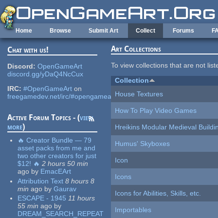
Skip to main content
Home
Browse
Submit Art
Collect
Forums
F
Art Collections
Chat with us!
To view collections that are not lis
Discord:
OpenGameArt
discord.gg/yDaQ4NcCux
Collection
IRC:
#OpenGameArt
on
House Textures
freegamedev.net/irc/#opengameart
How To Play Video Games
Active Forum Topics - (
view
more
)
Hreikins Modular Medieval Buildi
🔥 Creator Bundle — 79
Humus' Skyboxes
asset packs from me and
two other creators for just
Icon
$12! 🔥
2 hours 50 min
ago
by
EmacEArt
Icons
Attribution Text
8 hours 8
min
ago
by
Gaurav
Icons for Abilities, Skills, etc.
ESCAPE - 1945
11 hours
55 min
ago
by
Importables
DREAM_SEARCH_REPEAT