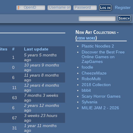
Register
OpenID
Username or
Password
e-mail
New Art Collections -
(
view more
)
Plastic Noodles 2
ites
#
Last update
Discover the Best Free
5 years 5 months
Online Games on
1
ago
ZapGames
10 years 9 months
foodle
0
ago
CheezeMaze
11 years 8 months
6
RoboMulti
ago
2018 Collection
12 years 4 months
11
ago
bbbit
7 months 3 weeks
Scary Horror Games
63
ago
Sylvania
2 years 12 months
MILIE JAM 2 - 2026
6
ago
3 weeks 23 hours
67
ago
1 year 11 months
31
ago