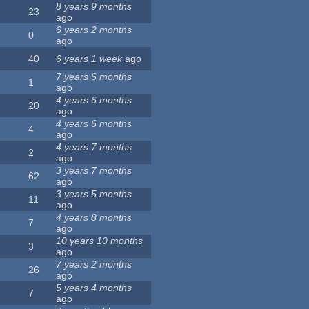
8 years 9 months
23
ago
6 years 2 months
0
ago
40
6 years 1 week
ago
7 years 6 months
1
ago
4 years 6 months
20
ago
4 years 6 months
4
ago
4 years 7 months
2
ago
3 years 7 months
62
ago
3 years 5 months
11
ago
4 years 8 months
7
ago
10 years 10 months
3
ago
7 years 2 months
26
ago
5 years 4 months
7
ago