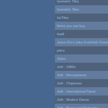
Isometric Tiles
Isometric Tiles
IsoTiles
Items you can buy
Itself
Jason-Em's (aka GrafxKid) Classi
jobro
Jokes
Joth : 1980s
Joth : Atmospheres
Joth : Chiptunes
Joth : International Flavor
Joth : Modern Dance
Joth : Piano and Orchestra