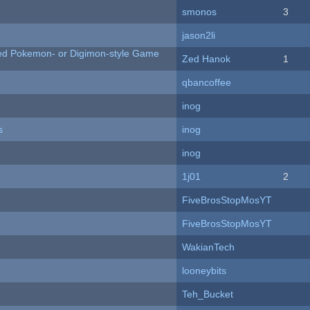
smonos
3
jason2li
ted Pokemon- or Digimon-style Game
Zed Hanok
1
qbancoffee
inog
s
inog
inog
1j01
2
FiveBrosStopMosYT
FiveBrosStopMosYT
WakianTech
looneybits
Teh_Bucket