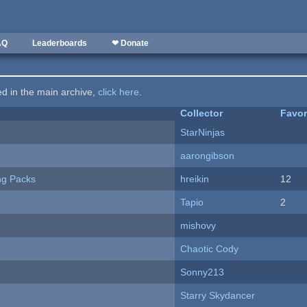
AQ
Leaderboards
❤ Donate
ted in the main archive,
click here
.
Collector
Favor
StarNinjas
aarongibson
ng Packs
hreikin
12
Tapio
2
mishovy
Chaotic Cody
Sonny213
Starry Skydancer