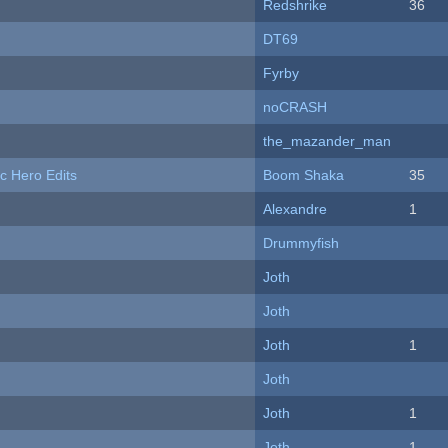
Redshrike
36
DT69
Fyrby
noCRASH
the_mazander_man
c Hero Edits
Boom Shaka
35
Alexandre
1
Drummyfish
Joth
Joth
Joth
1
Joth
Joth
1
Joth
1