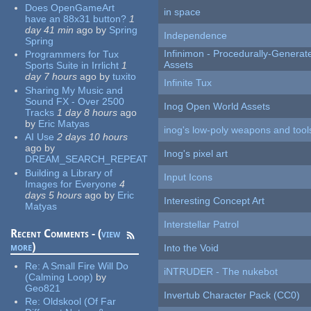
Does OpenGameArt
in space
have an 88x31 button?
1
day 41 min
ago
by
Spring
Independence
Spring
Infinimon - Procedurally-Genera
Programmers for Tux
Assets
Sports Suite in Irrlicht
1
day 7 hours
ago
by
tuxito
Infinite Tux
Sharing My Music and
Sound FX - Over 2500
Inog Open World Assets
Tracks
1 day 8 hours
ago
by
Eric Matyas
inog's low-poly weapons and tool
AI Use
2 days 10 hours
ago
by
Inog's pixel art
DREAM_SEARCH_REPEAT
Building a Library of
Input Icons
Images for Everyone
4
days 5 hours
ago
by
Eric
Interesting Concept Art
Matyas
Interstellar Patrol
Recent Comments - (
view
more
)
Into the Void
Re:
A Small Fire Will Do
iNTRUDER - The nukebot
(Calming Loop)
by
Geo821
Invertub Character Pack (CC0)
Re:
Oldskool (Of Far