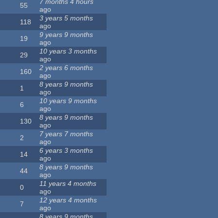
7 months 4 hours
55
ago
3 years 5 months
118
ago
9 years 9 months
19
ago
10 years 3 months
29
ago
2 years 6 months
160
ago
8 years 9 months
1
ago
10 years 9 months
6
ago
8 years 9 months
130
ago
7 years 7 months
2
ago
6 years 3 months
14
ago
8 years 9 months
44
ago
11 years 4 months
0
ago
12 years 4 months
7
ago
8 years 9 months