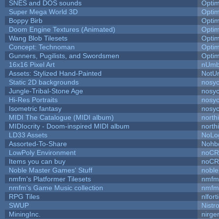
SNES and DOS sounds
Opti
Super Mega World 3D
Opti
Boppy Birb
Opti
Doom Engine Textures (Animated)
Opti
Wang Blob Tilesets
Opti
Concept: Technoman
Opti
Gunners, Pugilists, and Swordsmen
Opti
16x16 Pixel Art
nUmb
Assets: Stylized Hand-Painted
NotU
Static 2D backgrounds
nosyc
Jungle-Tribal-Stone Age
nosyc
Hi-Res Portraits
nosyc
Isometric fantasy
nosyc
MIDI The Catalogue (MIDI album)
north
MIDIocrity - Doom-inspired MIDI album
north
LD33 Assets
NoLo
Assorted-To-Share
Nohbd
LowPoly Environment
noC
Items you can buy
noC
Noble Master Games' Stuff
noble
nmfm's Platformer Tilesets
nmfm
nmfm's Game Music collection
nmfm
RPG Tiles
nlfort
SWUP
Nistr
MiningInc.
nirg