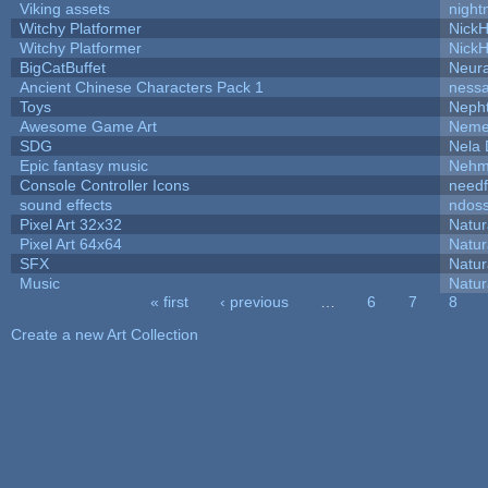
Viking assets
night
Witchy Platformer
Nick
Witchy Platformer
Nick
BigCatBuffet
Neur
Ancient Chinese Characters Pack 1
ness
Toys
Neph
Awesome Game Art
Neme
SDG
Nela 
Epic fantasy music
Nehm
Console Controller Icons
needf
sound effects
ndos
Pixel Art 32x32
Natur
Pixel Art 64x64
Natur
SFX
Natur
Music
Natur
« first
‹ previous
…
6
7
8
Pages
Create a new Art Collection