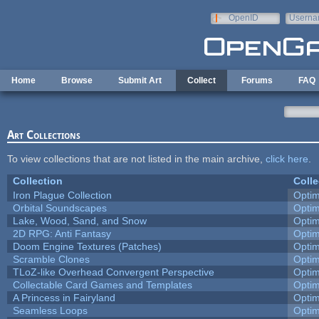
Skip to main content
OpenID
Userna
e-mail
Home
Browse
Submit Art
Collect
Forums
FAQ
Art Collections
To view collections that are not listed in the main archive,
click here
.
Collection
Colle
Iron Plague Collection
Opti
Orbital Soundscapes
Opti
Lake, Wood, Sand, and Snow
Opti
2D RPG: Anti Fantasy
Opti
Doom Engine Textures (Patches)
Opti
Scramble Clones
Opti
TLoZ-like Overhead Convergent Perspective
Opti
Collectable Card Games and Templates
Opti
A Princess in Fairyland
Opti
Seamless Loops
Opti