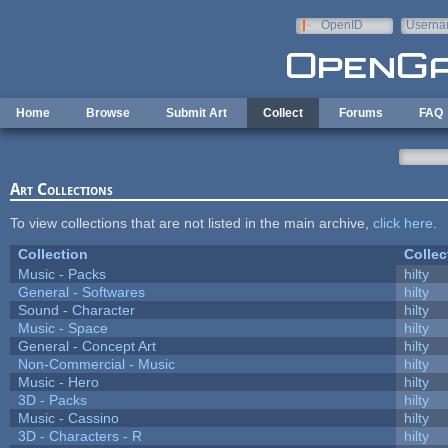
Skip to main content
OpenID
Userna
e-mail
Home
Browse
Submit Art
Collect
Forums
FAQ
Art Collections
To view collections that are not listed in the main archive,
click here
.
Collection
Collec
Music - Packs
hilty
General - Softwares
hilty
Sound - Character
hilty
Music - Space
hilty
General - Concept Art
hilty
Non-Commercial - Music
hilty
Music - Hero
hilty
3D - Packs
hilty
Music - Cassino
hilty
3D - Characters - R
hilty