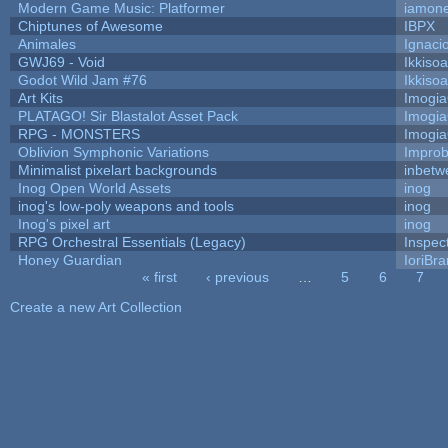
Modern Game Music: Platformer
iamon
Chiptunes of Awesome
IBPX
Animales
Ignaci
GWJ69 - Void
Ikkiso
Godot Wild Jam #76
Ikkiso
Art Kits
Imogi
PLATAGO! Sir Blastalot Asset Pack
Imogi
RPG - MONSTERS
Imogi
Oblivion Symphonic Variations
Impro
Minimalist pixelart backgrounds
inbetw
Inog Open World Assets
inog
inog's low-poly weapons and tools
inog
Inog's pixel art
inog
RPG Orchestral Essentials (Legacy)
Inspec
Honey Guardian
IoriBra
« first
‹ previous
…
5
6
7
Pages
Create a new Art Collection