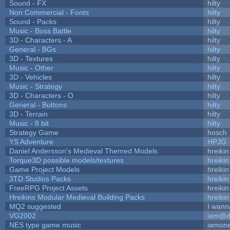
Sound - FX
hilty
Non Commercial - Fonts
hilty
Sound - Packs
hilty
Music - Boss Battle
hilty
3D - Characters - A
hilty
General - BGs
hilty
3D - Textures
hilty
Music - Other
hilty
3D - Vehicles
hilty
Music - Strategy
hilty
3D - Characters - O
hilty
General - Buttons
hilty
3D - Terrain
hilty
Music - 8 bit
hilty
Strategy Game
hosch
YS Adventure
HPJG
Daniel Andersson's Medieval Themed Models
hreikin
Torque3D possible models/textures
hreikin
Game Project Models
hreikin
3TD Studios Packs
hreikin
FreeRPG Project Assets
hreikin
Hreikins Modular Medieval Building Packs
hreikin
MQ2 suggested
I wann
VG2002
iam@d
NES type game music
iamon