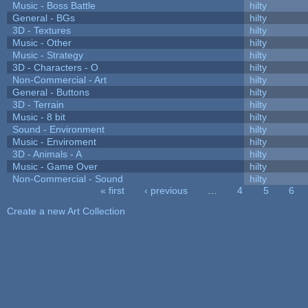
Music - Boss Battle
hilty
General - BGs
hilty
3D - Textures
hilty
Music - Other
hilty
Music - Strategy
hilty
3D - Characters - O
hilty
Non-Commercial - Art
hilty
General - Buttons
hilty
3D - Terrain
hilty
Music - 8 bit
hilty
Sound - Environment
hilty
Music - Enviroment
hilty
3D - Animals - A
hilty
Music - Game Over
hilty
Non-Commercial - Sound
hilty
« first
‹ previous
…
4
5
6
Pages
Create a new Art Collection