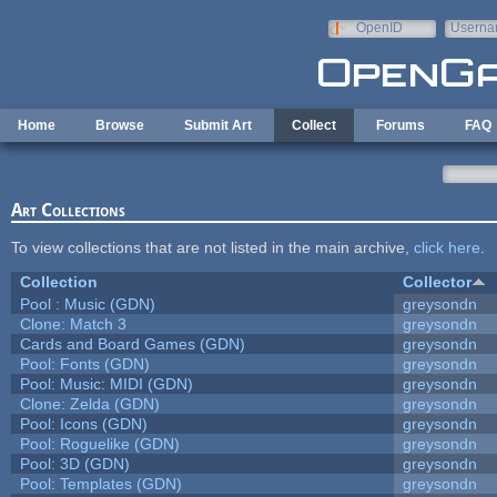
Skip to main content
OpenID
Userna
e-mail
Home
Browse
Submit Art
Collect
Forums
FAQ
Art Collections
To view collections that are not listed in the main archive,
click here
.
Collection
Collector
Pool : Music (GDN)
greysondn
Clone: Match 3
greysondn
Cards and Board Games (GDN)
greysondn
Pool: Fonts (GDN)
greysondn
Pool: Music: MIDI (GDN)
greysondn
Clone: Zelda (GDN)
greysondn
Pool: Icons (GDN)
greysondn
Pool: Roguelike (GDN)
greysondn
Pool: 3D (GDN)
greysondn
Pool: Templates (GDN)
greysondn