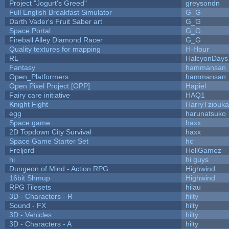
Project "Jogurt's Greed"
greysondn
Full English Breakfast Simulator
G_G
Darth Vader's Fruit Saber art
G_G
Space Portal
G_G
Fireball Alley Diamond Racer
G_G
Quality textures for mapping
H-Hour
RL
HalcyonDays
Fantasy
hammansan
Open_Platformers
hammansan
Open Pixel Project [OPP]
Hapiel
Fairy care initiative
HAQ1
Knight Fight
HarryTziouka
egg
harunatsuko
Space game
haxx
2D Topdown City Survival
haxx
Space Game Starter Set
hc
Freljord
HellGamez
hi
hi guys
Dungeon of Mind - Action RPG
Highwind
16bit Shmup
Highwind
RPG Tilesets
hilau
3D - Characters - R
hilty
Sound - FX
hilty
3D - Vehicles
hilty
3D - Characters - A
hilty