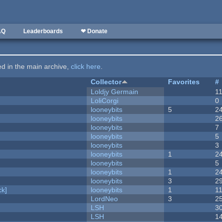
AQ
Leaderboards
❤ Donate
ted in the main archive,
click here
.
Collector
Favorites
#
Loldjy Germain
1
LoliCorgi
0
looneybits
5
2
looneybits
2
looneybits
7
looneybits
5
looneybits
3
looneybits
1
2
looneybits
5
looneybits
1
2
looneybits
3
2
k]
looneybits
1
1
LordNeo
3
2
LSH
3
LSH
1