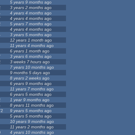
5 years 9 months
ago
2
3 years 2 months
ago
4
4 years 4 months
ago
7
4 years 4 months
ago
2
5 years 7 months
ago
4 years 4 months
ago
4
3 years 5 months
ago
12 years 1 month
ago
11 years 4 months
ago
6 years 1 month
ago
7
3 years 6 months
ago
2
3 weeks 7 hours
ago
7 years 10 months
ago
9 months 5 days
ago
8 years 2 weeks
ago
6 years 9 months
ago
11 years 7 months
ago
6 years 5 months
ago
2
1 year 9 months
ago
4
8 years 11 months
ago
72
9 years 5 months
ago
5 years 5 months
ago
10 years 9 months
ago
11 years 2 months
ago
0
4 years 10 months
ago