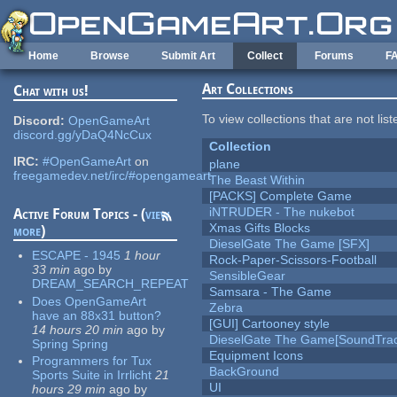
Skip to main content
Home
Browse
Submit Art
Collect
Forums
F
Art Collections
Chat with us!
To view collections that are not lis
Discord:
OpenGameArt
discord.gg/yDaQ4NcCux
Collection
IRC:
#OpenGameArt
on
plane
freegamedev.net/irc/#opengameart
The Beast Within
[PACKS] Complete Game
iNTRUDER - The nukebot
Active Forum Topics - (
view
Xmas Gifts Blocks
more
)
DieselGate The Game [SFX]
ESCAPE - 1945
1 hour
Rock-Paper-Scissors-Football
33 min
ago
by
SensibleGear
DREAM_SEARCH_REPEAT
Samsara - The Game
Does OpenGameArt
Zebra
have an 88x31 button?
[GUI] Cartooney style
14 hours 20 min
ago
by
DieselGate The Game[SoundTrac
Spring Spring
Equipment Icons
Programmers for Tux
BackGround
Sports Suite in Irrlicht
21
UI
hours 29 min
ago
by