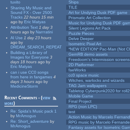
tuxito
Ships
TILE
Sharing My Music and
Sound FX - Over 2500
Art for Undying Dusk PDF game
Tracks
22 hours 15 min
Prismatic Art Collection
ago
by
Eric Matyas
Music for Undying Dusk PDF ga
Attribution Text
1 day 3
Silent Legions Art Pack
hours
ago
by
Narrratini
Puzzle Pieces
AI Use
1 day 23 hours
Delve Deeper
ago
by
Isometric Pixel Art
DREAM_SEARCH_REPEAT
*NEW EDITION* Pac-Man (Not Cli
Building a Library of
GemRB demo assets
Images for Everyone
3
Freedoom's Intermission screens
days 18 hours
ago
by
2D Platformer
Eric Matyas
faeWorks
can i use CC0 songs
cc0 space music
from here in fangames
4
Witches, warlocks and wizards
days 3 hours
ago
by
TAG Jam wallpapers
MedicineStorm
Tabletop Cyberpunk2020 for roll
Mobile Game
Recent Comments - (
view
Final Project
more
)
RPG (non LPC)
Re:
Spida's Music pack 1
test
by
MrAmogus
Action Music by Marcelo Fernan
Re:
Short_adventure
by
RPG music by Marcelo Fernande
MrAmogus
Fantasy assets for Isometric G