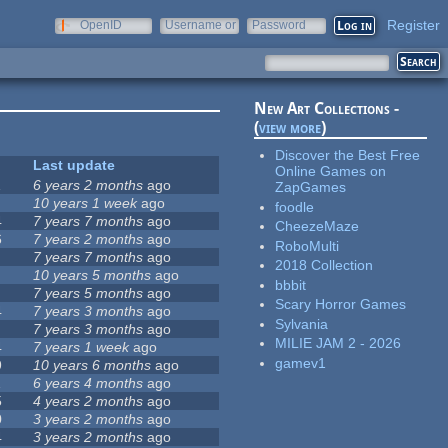
Register
OpenID
Username or
Password
e-mail
New Art Collections -
(
view more
)
Discover the Best Free
Last update
Online Games on
1
6 years 2 months
ago
ZapGames
10 years 1 week
ago
foodle
4
7 years 7 months
ago
CheezeMaze
6
7 years 2 months
ago
RoboMulti
7 years 7 months
ago
2018 Collection
10 years 5 months
ago
bbbit
7 years 5 months
ago
Scary Horror Games
4
7 years 3 months
ago
Sylvania
7 years 3 months
ago
MILIE JAM 2 - 2026
4
7 years 1 week
ago
gamev1
9
10 years 6 months
ago
1
6 years 4 months
ago
5
4 years 2 months
ago
0
3 years 2 months
ago
4
3 years 2 months
ago