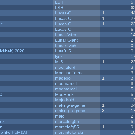
LSH
5
LSH
6
Lucas-C
1
4
Lucas-C
1
2
me
Lucas-C
1
2
Lucas-C
6
Luna-Astra
1
Lunar Giant
2
Lunarovich
0
ckbait) 2020
Luta015
0
lynx
1
M-S
1
2
machalord
3
MachineFaerie
3
madeso
1
3
madmarcel
8
madmarcel
5
20
MadRook
5
Majadroid
1
making-a-game
1
3
making-a-game
3
1
malo
2
dez
marcelofg55
5
z
marcelofg55
1
9
ame like HoM&M
marcintokarski
1