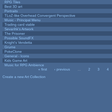
RPG Tiles
Best 3D art
Portraits
TLoZ-like Overhead Convergent Perspective
Music - Principal Menu
Trading card viable
Sevarihk's Artwork
The Prisoner
Possible SoundFX
Knight's Vendetta
Grume
PokeClone
General - Icons
Kids Game Art
Music for RPG Ambience
« first
‹ previous
…
2
3
4
Pages
Create a new Art Collection