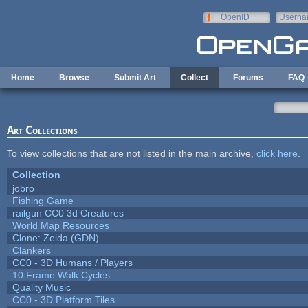
Skip to main content
OpenID
Userna
e-mail
Home
Browse
Submit Art
Collect
Forums
FAQ
Art Collections
To view collections that are not listed in the main archive,
click here
.
Collection
jobro
Fishing Game
railgun CC0 3d Creatures
World Map Resources
Clone: Zelda (GDN)
Clankers
CC0 - 3D Humans / Players
10 Frame Walk Cycles
Quality Music
CC0 - 3D Platform Tiles