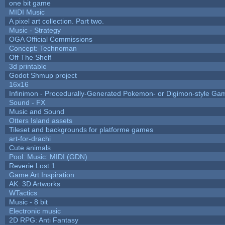
one bit game
MIDI Music
A pixel art collection. Part two.
Music - Strategy
OGA Official Commissions
Concept: Technoman
Off The Shelf
3d printable
Godot Shmup project
16x16
Infinimon - Procedurally-Generated Pokemon- or Digimon-style Ga
Sound - FX
Music and Sound
Otters Island assets
Tileset and backgrounds for platforme games
art-for-drachi
Cute animals
Pool: Music: MIDI (GDN)
Reverie Lost 1
Game Art Inspiration
AK: 3D Artworks
WTactics
Music - 8 bit
Electronic music
2D RPG: Anti Fantasy