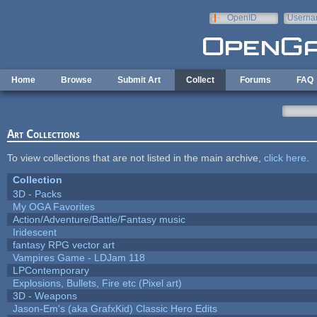
Skip to main content
OpenID
Userna
e-mail
Home
Browse
Submit Art
Collect
Forums
FAQ
Art Collections
To view collections that are not listed in the main archive,
click here
.
Collection
3D - Packs
My OGA Favorites
Action/Adventure/Battle/Fantasy music
Iridescent
fantasy RPG vector art
Vampires Game - LDJam 118
LPContemporary
Explosions, Bullets, Fire etc (Pixel art)
3D - Weapons
Jason-Em's (aka GrafxKid) Classic Hero Edits