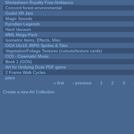
Mortasheen Royalty Free Ambiance
Concord forest environmental
Godot XR Jam
Magic Sounds
Kyrodian Legends
Hard Vacuum
MML Mega-Pack
Isometric Items, Effects, Misc
OGA 16x16 JRPG Sprites & Tiles
Vegetation/Foliage Textures (cutouts/texture cards)
CC0 - Cinematic Music
Book 1 (GDN)
Art for Undying Dusk PDF game
2 Frame Walk Cycles
jobro
« first
‹ previous
1
2
3
Pages
Create a new Art Collection