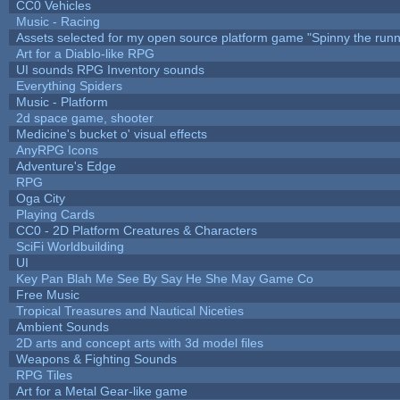
CC0 Vehicles
Music - Racing
Assets selected for my open source platform game "Spinny the runn
Art for a Diablo-like RPG
UI sounds RPG Inventory sounds
Everything Spiders
Music - Platform
2d space game, shooter
Medicine's bucket o' visual effects
AnyRPG Icons
Adventure's Edge
RPG
Oga City
Playing Cards
CC0 - 2D Platform Creatures & Characters
SciFi Worldbuilding
UI
Key Pan Blah Me See By Say He She May Game Co
Free Music
Tropical Treasures and Nautical Niceties
Ambient Sounds
2D arts and concept arts with 3d model files
Weapons & Fighting Sounds
RPG Tiles
Art for a Metal Gear-like game