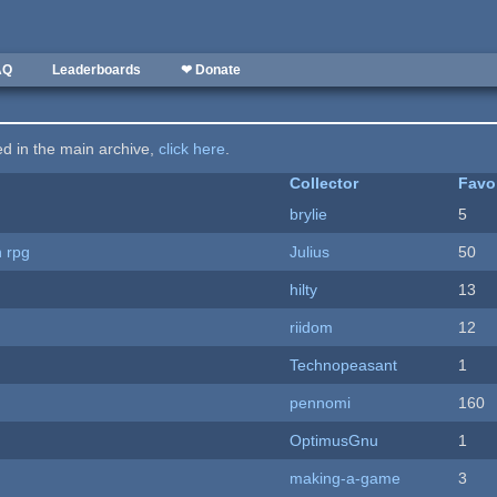
AQ
Leaderboards
❤ Donate
ted in the main archive,
click here
.
Collector
Favo
brylie
5
n rpg
Julius
50
hilty
13
riidom
12
Technopeasant
1
pennomi
160
OptimusGnu
1
making-a-game
3