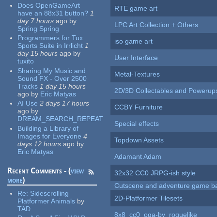
Does OpenGameArt
RTE game art
have an 88x31 button?
1
day 7 hours
ago
by
LPC Art Collection + Others
Spring Spring
Programmers for Tux
iso game art
Sports Suite in Irrlicht
1
day 15 hours
ago
by
User Interface
tuxito
Sharing My Music and
Metal-Textures
Sound FX - Over 2500
Tracks
1 day 15 hours
2D/3D Collectables and Powerup
ago
by
Eric Matyas
AI Use
2 days 17 hours
CCBY Furniture
ago
by
DREAM_SEARCH_REPEAT
Special effects
Building a Library of
Images for Everyone
4
Topdown Assets
days 12 hours
ago
by
Eric Matyas
Adamant Adam
Recent Comments - (
view
32x32 CC0 JRPG-ish style
more
)
Cutscene and adventure game b
Re:
Sidescrolling
2D-Platformer Tilesets
Platformer Animals
by
TAD
8x8_cc0_oga-by_roguelike