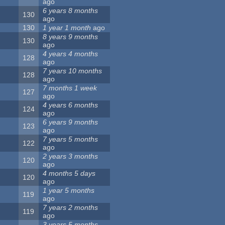
ago
6 years 8 months
130
ago
130
1 year 1 month
ago
8 years 9 months
130
ago
4 years 4 months
128
ago
7 years 10 months
128
ago
7 months 1 week
127
ago
4 years 6 months
124
ago
6 years 9 months
123
ago
7 years 5 months
122
ago
2 years 3 months
120
ago
4 months 5 days
120
ago
1 year 5 months
119
ago
7 years 2 months
119
ago
3 years 5 months