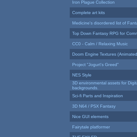
Iron Plague Collection
Complete art kits
Medicine's disordered list of Fan
Top Down Fantasy RPG for Comm
CC0 - Calm / Relaxing Music
Doom Engine Textures (Animated
Project "Jogurt's Greed"
NES Style
3D environmental assets for Digita
backgrounds.
Sci-fi Parts and Inspiration
3D N64 / PSX Fantasy
Nice GUI elements
Fairytale platformer