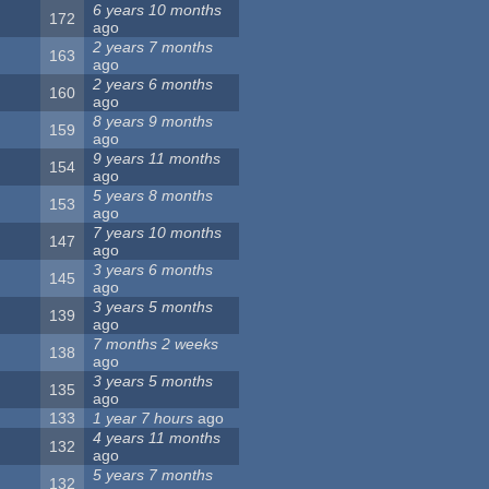
6 years 10 months
172
ago
2 years 7 months
163
ago
2 years 6 months
160
ago
8 years 9 months
159
ago
9 years 11 months
154
ago
5 years 8 months
153
ago
7 years 10 months
147
ago
3 years 6 months
145
ago
3 years 5 months
139
ago
7 months 2 weeks
138
ago
3 years 5 months
135
ago
133
1 year 7 hours
ago
4 years 11 months
132
ago
5 years 7 months
132