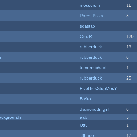
messersm
11
RarestPizza
3
soastao
CruzR
120
rubberduck
13
s
rubberduck
8
tomermichael
1
rubberduck
25
FiveBrosStopMosYT
Baŝto
diamonddmgirl
8
ackgrounds
aab
5
Uttu
1
-Shade-
17