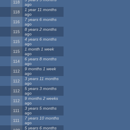
118
ago
1 year 11 months
118
ago
7 years 6 months
116
ago
8 years 2 months
115
ago
4 years 6 months
115
ago
1 month 1 week
115
ago
6 years 8 months
114
ago
9 months 1 week
112
ago
3 years 11 months
112
ago
5 years 3 months
112
ago
9 months 2 weeks
112
ago
3 years 5 months
111
ago
7 years 10 months
111
ago
5 years 6 months