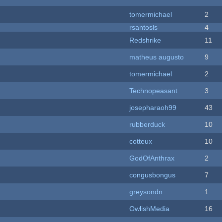
tomermichael
2
rsantosls
4
Redshrike
11
matheus augusto
9
tomermichael
2
Technopeasant
3
josepharaoh99
43
rubberduck
10
cotteux
10
GodOfAnthrax
2
congusbongus
7
greysondn
1
OwlishMedia
16