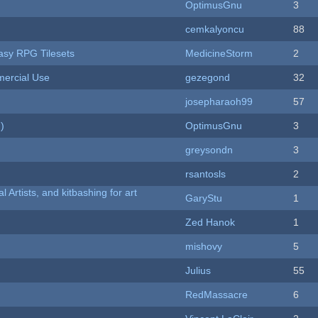
OptimusGnu
3
cemkalyoncu
88
tasy RPG Tilesets
MedicineStorm
2
ercial Use
gezegond
32
josepharaoh99
57
)
OptimusGnu
3
greysondn
3
rsantosls
2
l Artists, and kitbashing for art
GaryStu
1
Zed Hanok
1
mishovy
5
Julius
55
RedMassacre
6