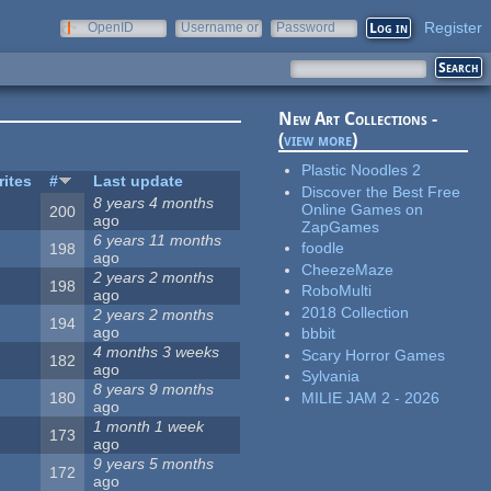
Register
OpenID
Username or
Password
e-mail
New Art Collections -
(
view more
)
Plastic Noodles 2
rites
#
Last update
Discover the Best Free
8 years 4 months
Online Games on
200
ago
ZapGames
6 years 11 months
foodle
198
ago
CheezeMaze
2 years 2 months
198
RoboMulti
ago
2018 Collection
2 years 2 months
194
ago
bbbit
4 months 3 weeks
Scary Horror Games
182
ago
Sylvania
8 years 9 months
MILIE JAM 2 - 2026
180
ago
1 month 1 week
173
ago
9 years 5 months
172
ago