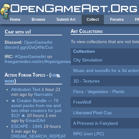
Skip to main content
Home
Browse
Submit Art
Collect
Forums
F
Art Collections
Chat with us!
To view collections that are not lis
Discord:
OpenGameArt
discord.gg/yDaQ4NcCux
Collection
IRC:
#OpenGameArt
on
City Simulation
freegamedev.net/irc/#opengameart
Music and soundfx for a 3d actio
Active Forum Topics - (
view
more
)
3D - Textures
Attribution Text
1 hour 21
Flora - Vegetation - Plants
min
ago
by
Narrratini
🔥 Creator Bundle — 79
FreeWolf
asset packs from me and
two other creators for just
Liberated Pixel Cup
$12! 🔥
10 hours 1 min
ago
by
EmacEArt
A Princess in Fairyland
ESCAPE - 1945
19 hours
5 min
ago
by
RPG (non LPC)
DREAM_SEARCH_REPEAT