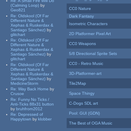
Re:
A Small Fire Will Do
(Calming Loop)
by
CC0 Nature
Geo821
Re:
Oldskool (Of Far
Dark Fantasy
Different Nature &
Isometric Characters
Xephas & Ruskerdax &
Santiago Sánchez)
by
2D Platformer Pixel Art
glitchart
Re:
Oldskool (Of Far
CC0 Weapons
Different Nature &
Xephas & Ruskerdax &
5/8 Directional Sprite Sets
Santiago Sánchez)
by
glitchart
CC0 - Retro Music
Re:
Oldskool (Of Far
Different Nature &
3D-Platformer-art
Xephas & Ruskerdax &
Santiago Sánchez)
by
MedicineStorm
Tile2Map
Re:
Way Back Home
by
Space Thingy
Crusoe
Re:
Funny No Ticks /
C-Dogs SDL art
Anti-Ticks 88x31 button
by
bruhfrom2012
Pool: GUI (GDN)
Re:
Depressed of
Happytown
by
klobber
The Best of OGA Music