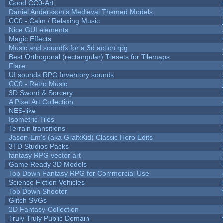
Good CC0-Art
Daniel Andersson's Medieval Themed Models
CC0 - Calm / Relaxing Music
Nice GUI elements
Magic Effects
Music and soundfx for a 3d action rpg
Best Orthogonal (rectangular) Tilesets for Tilemaps
Flare
UI sounds RPG Inventory sounds
CC0 - Retro Music
3D Sword & Sorcery
A Pixel Art Collection
NES-like
Isometric Tiles
Terrain transitions
Jason-Em's (aka GrafxKid) Classic Hero Edits
3TD Studios Packs
fantasy RPG vector art
Game Ready 3D Models
Top Down Fantasy RPG for Commercial Use
Science Fiction Vehicles
Top Down Shooter
Glitch SVGs
2D Fantasy-Collection
Truly Truly Public Domain