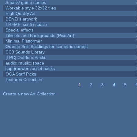
Smack! game sprites
Workable style 32x32 tiles
High Quality Art
DENZI's artwork
THEME: sci-fi / space
Special effects
Tilesets and Backgrounds (PixelArt)
Minimal Platformer
Orange Scifi Buildings for isometric games
CC0 Sounds Library
[LPC] Outdoor Packs
audio::music::space
superpowers asset packs
OGA Staff Picks
Textures Collection
1
2
3
4
5
Pages
Create a new Art Collection