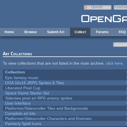
Skip to main content
OpenID
Userna
e-mail
Home
Browse
Submit Art
Collect
Forums
FAQ
Art Collections
To view collections that are not listed in the main archive,
click here
.
Collection
Epic fantasy music
OGA 16x16 JRPG Sprites & Tiles
Liberated Pixel Cup
Space Game Starter Set
Sideview pixel art RPG enemy sprites
User Interface
Platformer/Sidescroller Tiles and Backgrounds
Complete art kits
Platformer/Sidescroller Characters and Enemies
Painterly Spell Icons