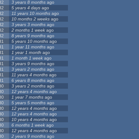
32
3 years 8 months
ago
32
5 years 4 days
ago
32
11 years 10 months
ago
32
10 months 2 weeks
ago
32
3 years 3 months
ago
32
2 months 1 week
ago
32
8 years 9 months
ago
31
5 years 10 months
ago
31
1 year 11 months
ago
31
1 year 1 month
ago
31
1 month 1 week
ago
31
3 years 9 months
ago
31
3 years 2 months
ago
31
11 years 4 months
ago
31
6 years 8 months
ago
30
3 years 2 months
ago
30
12 years 4 months
ago
30
1 year 7 months
ago
30
5 years 5 months
ago
30
12 years 4 months
ago
30
12 years 4 months
ago
30
10 years 4 months
ago
30
6 months 1 week
ago
30
12 years 4 months
ago
30
2 years 9 months
ago