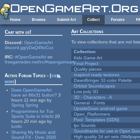
Skip to main content
Home
Browse
Submit Art
Collect
Forums
F
Art Collections
Chat with us!
To view collections that are not lis
Discord:
OpenGameArt
discord.gg/yDaQ4NcCux
Collection
IRC:
#OpenGameArt
on
Kids Game Art
freegamedev.net/irc/#opengameart
Final Project
Quality pieces
maptool ready textures
Active Forum Topics - (
view
DawnBringer 32-color Palette
more
)
Orbital Soundscapes
Does OpenGameArt
Low poly 3D
have an 88x31 button?
3
3D - Characters - A
hours 11 min
ago
by
General - Fonts
Spring Spring
UpsideDown android game
Programmers for Tux
Open_Platformers
Sports Suite in Irrlicht
10
Pool: Templates (GDN)
hours 20 min
ago
by
lpc Sounds
tuxito
Soundtracks for use in Open Du
Sharing My Music and
High quality 2d art sets (Wallpape
Sound FX - Over 2500