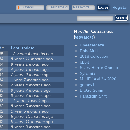
Register
OpenID
Username or
Password
e-mail
New Art Collections -
(
view more
)
CheezeMaze
#
Last update
RoboMulti
35
12 years 4 months
ago
2018 Collection
34
8 years 11 months
ago
bbbit
34
9 years 1 month
ago
Scary Horror Games
34
4 years 1 month
ago
Sylvania
34
7 years 2 months
ago
MILIE JAM 2 - 2026
34
1 year 7 months
ago
gamev1
34
2 years 4 months
ago
33
8 years 7 months
ago
EroGe Senin
33
8 years 7 months
ago
Paradigm Shift
33
11 years 1 week
ago
32
8 years 5 months
ago
32
1 year 5 months
ago
32
6 years 10 months
ago
32
5 years 11 months
ago
32
8 years 9 months
ago