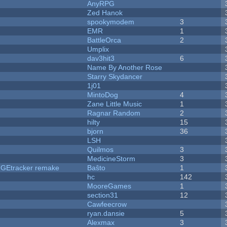
AnyRPG
Zed Hanok
spookymodem
3
EMR
1
BattleOrca
2
Umplix
dav3hit3
6
Name By Another Rose
Starry Skydancer
1j01
MintoDog
4
Zane Little Music
1
Ragnar Random
2
hilty
15
bjorn
36
LSH
Quilmos
3
MedicineStorm
3
hUGEtracker remake
Baŝto
1
hc
142
MooreGames
1
section31
12
Cawfeecrow
ryan.dansie
5
Alexmax
3