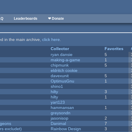
AQ
Leaderboards
❤ Donate
ted in the main archive,
click here
.
Collector
Favorites
ryan.dansie
5
making-a-game
1
chipmunk
5
eldritch cookie
davexunit
5
OptimusGnu
1
shino1
hilty
3
hilty
1
yart123
hammansan
1
greysondn
jasonisop
2
ngeons
Danimal
7
rs excludet)
Rainbow Design
3