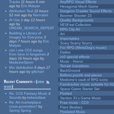
Tracks
11 hours 6 min
AnyRPG Visual Effects
ago
by
Eric Matyas
Hexagonal Mech Game
Attribution Text
15 hours
Dungeon Crawler Sound Effects
52 min
ago
by
Narrratini
Boomer Shooter 23
AI Use
1 day 12 hours
Quality Backgrounds
ago
by
NESFeel Collection
DREAM_SEARCH_REPEAT
RPG City Art
Building a Library of
Art
Images for Everyone
3
Importables
days 7 hours
ago
by
Eric
Scary Scarry Scurry
Matyas
For RPG (MintoDog's music)
can i use CC0 songs
Dailiez
from here in fangames
3
cc0 special effects
days 16 hours
ago
by
Music - Horror
MedicineStorm
Terrain transitions
Mix distribution
5 days 17
BackGround
hours
ago
by
glitchart
Ballons,puzzle and pieces
Medicine's vault of RPG icons
Recent Comments - (
view
Famitracker music suitable for 
more
)
Space Game Starter Set
Re:
CC0 Fantasy Music &
Pixeled
Sounds
by
kekesoblue
Section 31's Game Music
Re:
Art marketplace
Free music - CC0
cross-promotion?
by
Flare Bestiary
Spring Spring
Pixelated Music