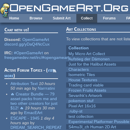
Skip to main content
Home
Browse
Submit Art
Collect
Forums
F
Art Collections
Chat with us!
To view collections that are not lis
Discord:
OpenGameArt
discord.gg/yDaQ4NcCux
Collection
IRC:
#OpenGameArt
on
My Micro Art Collect
freegamedev.net/irc/#opengameart
Aufstieg der Dämonen
Just for the Halibut Assets
Characters
Active Forum Topics - (
view
Isometric Tiles
more
)
House Textures
Attribution Text
10 hours
Trading card viable
50 min
ago
by
Narrratini
Frozen Fruits Assets
🔥 Creator Bundle — 79
Sevarihk's Artwork
asset packs from me and
pokemon stuf
two other creators for just
Pixel Art 16x16
$12! 🔥
19 hours 30 min
.ruby-st
ago
by
EmacEArt
test collection
ESCAPE - 1945
1 day 4
Experimental Platformer Possible
hours
ago
by
S4mu3l_ch Human 2D Art
DREAM_SEARCH_REPEAT