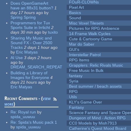
FOuR-CLOWNs
Does OpenGameArt
Pixel Art
have an 88x31 button?
1
day 17 hours
ago
by
Basics
Spring Spring
Sound
Programmers for Tux
Misc Voxel Tilesets
Sports Suite in Irrlicht
2
Pictures for RPG Ambience
days 30 min
ago
by
tuxito
14 Frame Walk Cycles
Sharing My Music and
Cute & Cartoony Game
Sound FX - Over 2500
Mar do Saber
Tracks
2 days 1 hour
ago
GUI's
by
Eric Matyas
Interstellar Patrol
AI Use
3 days 2 hours
RPG Items
ago
by
Grapplers: Relic Rivals Music
DREAM_SEARCH_REPEAT
Free Music In Bulk
Building a Library of
fantasy
Images for Everyone
4
Syria
days 21 hours
ago
by
Best summer / beach assets
Eric Matyas
RPG
Utils
Recent Comments - (
view
KLY's Game Over
more
)
Fantasy
Re:
Royal run
by
Science Fantasy and Space Ope
spida_uuwuu
Dungeon of Mind - Action RPG
Re:
Spida's Music pack 1
CC0 Models by Mish7913
by
spida_uuwuu
Catherine's Quest Mood Board