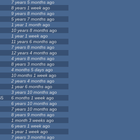
7 years 5 months
ago
8 years 1 week
ago
9 years 8 months
ago
5 years 7 months
ago
1 year 1 month
ago
10 years 8 months
ago
1 year 1 week
ago
11 years 6 months
ago
7 years 8 months
ago
12 years 4 months
ago
4 years 8 months
ago
8 years 3 months
ago
4 months 5 days
ago
10 months 1 week
ago
2 years 4 months
ago
1 year 6 months
ago
3 years 10 months
ago
65
6 months 1 week
ago
6 years 10 months
ago
7 years 10 months
ago
8 years 9 months
ago
1 month 3 weeks
ago
6 years 1 week
ago
1 year 1 week
ago
7 years 3 months
ago