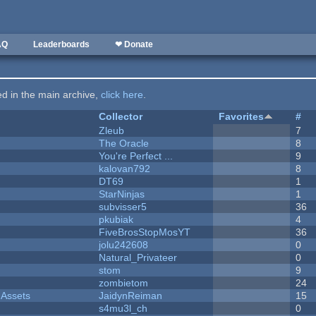
AQ
Leaderboards
❤ Donate
ted in the main archive,
click here
.
Collector
Favorites
#
Zleub
7
The Oracle
8
You're Perfect ...
9
kalovan792
8
DT69
1
StarNinjas
1
subvisser5
36
pkubiak
4
FiveBrosStopMosYT
36
jolu242608
0
Natural_Privateer
0
stom
9
zombietom
24
 Assets
JaidynReiman
15
s4mu3l_ch
0