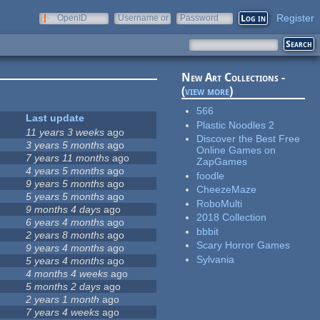
Register
OpenID
Username or
Password
e-mail
New Art Collections -
(
view more
)
566
Last update
Plastic Noodles 2
11 years 3 weeks
ago
Discover the Best Free
3 years 5 months
ago
Online Games on
7 years 11 months
ago
ZapGames
4 years 5 months
ago
foodle
9 years 5 months
ago
CheezeMaze
5 years 5 months
ago
RoboMulti
9 months 4 days
ago
2018 Collection
6 years 4 months
ago
bbbit
2 years 8 months
ago
Scary Horror Games
9 years 4 months
ago
Sylvania
5 years 4 months
ago
4 months 4 weeks
ago
5 months 2 days
ago
2 years 1 month
ago
7 years 4 weeks
ago