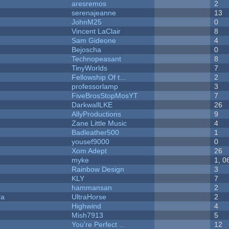
aresremos
2
serenajeanne
13
JohnM25
0
Vincent LaClair
8
Sam Gideone
4
Bejoscha
0
Technopeasant
8
TinyWorlds
7
Fellowship Of t...
2
professorlamp
3
FiveBrosStopMosYT
7
DarkwallLKE
26
AllyProductions
9
Zane Little Music
4
Badleather500
1
yousef9000
0
Xom Adept
26
myke
1, 0
Rainbow Design
3
KLY
7
hammansan
2
ra
UltraHorse
2
Highwind
4
Mish7913
5
You're Perfect ...
12