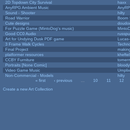
2D Topdown City Survival
haxx
AnyRPG Ambient Music
AnyR
Sound - Shooter
hilty
Road Warrior
Boom 
Cute designs
doudou
For Puzzle Game (MintoDog's music)
Minto
Good CC0 Audio
russp
Art for Undying Dusk PDF game
Lucas
3 Frame Walk Cycles
Techn
Final Project
makin
platformer resources
kheftel
CCBY Furniture
tomerm
Portraits [None Comic]
bloody
Video Game Music
Umplix
Non-Commercial - Models
hilty
« first
‹ previous
…
10
11
12
Pages
Create a new Art Collection