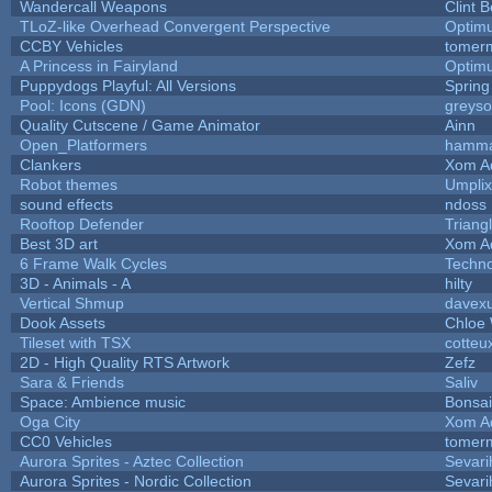
Wandercall Weapons
Clint B
TLoZ-like Overhead Convergent Perspective
Optim
CCBY Vehicles
tomerm
A Princess in Fairyland
Optim
Puppydogs Playful: All Versions
Spring
Pool: Icons (GDN)
greys
Quality Cutscene / Game Animator
Ainn
Open_Platformers
hamm
Clankers
Xom A
Robot themes
Umplix
sound effects
ndoss
Rooftop Defender
Triang
Best 3D art
Xom A
6 Frame Walk Cycles
Techn
3D - Animals - A
hilty
Vertical Shmup
davexu
Dook Assets
Chloe 
Tileset with TSX
cotteu
2D - High Quality RTS Artwork
Zefz
Sara & Friends
Saliv
Space: Ambience music
Bonsai
Oga City
Xom A
CC0 Vehicles
tomerm
Aurora Sprites - Aztec Collection
Sevari
Aurora Sprites - Nordic Collection
Sevari