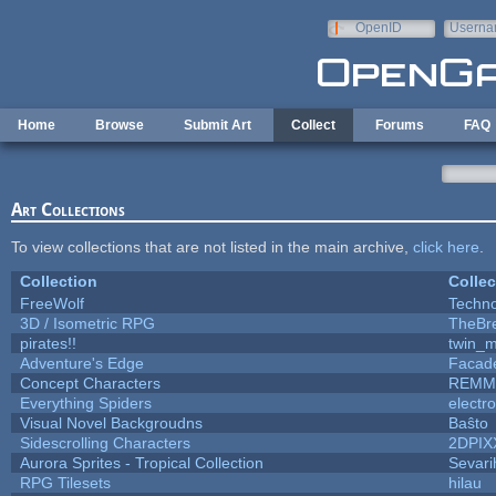
Skip to main content
OpenID
Userna
e-mail
Home
Browse
Submit Art
Collect
Forums
FAQ
Art Collections
To view collections that are not listed in the main archive,
click here
.
Collection
Collec
FreeWolf
Techn
3D / Isometric RPG
TheBr
pirates!!
twin_m
Adventure's Edge
Facad
Concept Characters
REMM
Everything Spiders
electr
Visual Novel Backgroudns
Baŝto
Sidescrolling Characters
2DPIX
Aurora Sprites - Tropical Collection
Sevari
RPG Tilesets
hilau