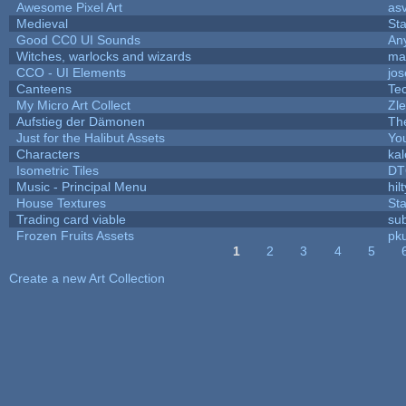
Awesome Pixel Art
as
Medieval
St
Good CC0 UI Sounds
An
Witches, warlocks and wizards
ma
CCO - UI Elements
jo
Canteens
Te
My Micro Art Collect
Zl
Aufstieg der Dämonen
Th
Just for the Halibut Assets
You
Characters
ka
Isometric Tiles
DT
Music - Principal Menu
hilt
House Textures
Sta
Trading card viable
su
Frozen Fruits Assets
pk
1
2
3
4
5
Pages
Create a new Art Collection