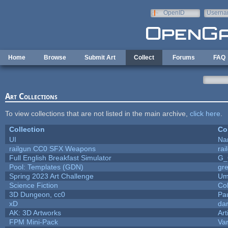
Skip to main content
OpenID
Userna
e-mail
Home
Browse
Submit Art
Collect
Forums
FAQ
Art Collections
To view collections that are not listed in the main archive,
click here
.
Collection
Co
UI
Na
railgun CC0 SFX Weapons
ra
Full English Breakfast Simulator
G_
Pool: Templates (GDN)
gr
Spring 2023 Art Challenge
Um
Science Fiction
Co
3D Dungeon, cc0
Pa
xD
da
AK: 3D Artworks
Art
FPM Mini-Pack
Va