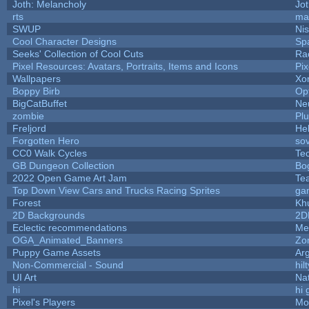
Joth: Melancholy
Jo
rts
ma
SWUP
Nis
Cool Character Designs
Sp
Seeks' Collection of Cool Cuts
Ra
Pixel Resources: Avatars, Portraits, Items and Icons
Pi
Wallpapers
Xo
Boppy Birb
Op
BigCatBuffet
Ne
zombie
Pl
Freljord
He
Forgotten Hero
sov
CC0 Walk Cycles
Te
GB Dungeon Collection
Bo
2022 Open Game Art Jam
Tea
Top Down View Cars and Trucks Racing Sprites
ga
Forest
Kh
2D Backgrounds
2D
Eclectic recommendations
Me
OGA_Animated_Banners
Zo
Puppy Game Assets
Ar
Non-Commercial - Sound
hilt
UI Art
Nat
hi
hi 
Pixel's Players
Mo