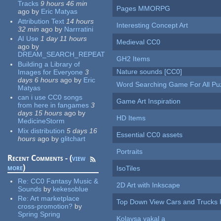
Tracks
9 hours 46 min
Pages MMORPG
ago
by
Eric Matyas
Attribution Text
14 hours
Interesting Concept Art
32 min
ago
by
Narrratini
AI Use
1 day 11 hours
Medieval CC0
ago
by
DREAM_SEARCH_REPEAT
GH2 Items
Building a Library of
Nature sounds [CC0]
Images for Everyone
3
days 6 hours
ago
by
Eric
Word Searching Game For All Pu
Matyas
can i use CC0 songs
Game Art Inspiration
from here in fangames
3
days 15 hours
ago
by
HD Items
MedicineStorm
Mix distribution
5 days 16
Essential CC0 assets
hours
ago
by
glitchart
Portraits
Recent Comments - (
view
more
)
IsoTiles
Re:
CC0 Fantasy Music &
2D Art with Inkscape
Sounds
by
kekesoblue
Re:
Art marketplace
Top Down View Cars and Trucks 
cross-promotion?
by
Spring Spring
Kolaysa yakal a