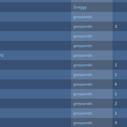
Greggy
greysondn
greysondn
3
greysondn
greysondn
N)
greysondn
greysondn
2
greysondn
1
greysondn
6
greysondn
1
greysondn
2
greysondn
1
greysondn
9