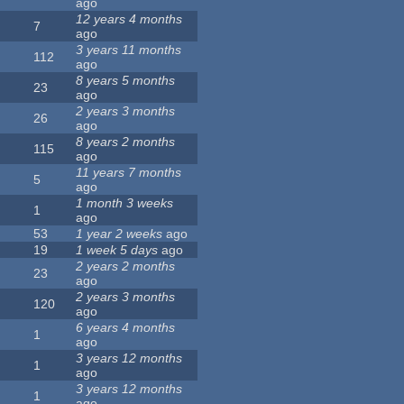
ago
12 years 4 months
7
ago
3 years 11 months
112
ago
8 years 5 months
23
ago
2 years 3 months
26
ago
8 years 2 months
115
ago
11 years 7 months
5
ago
1 month 3 weeks
1
ago
53
1 year 2 weeks
ago
19
1 week 5 days
ago
2 years 2 months
23
ago
2 years 3 months
120
ago
6 years 4 months
1
ago
3 years 12 months
1
ago
3 years 12 months
1
ago