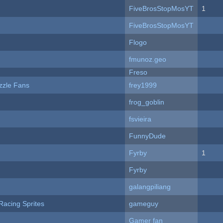
FiveBrosStopMosYT
1
FiveBrosStopMosYT
Flogo
fmunoz.geo
Freso
zzle Fans
frey1999
frog_goblin
fsvieira
FunnyDude
Fyrby
1
Fyrby
galangpiliang
Racing Sprites
gameguy
Gamer fan