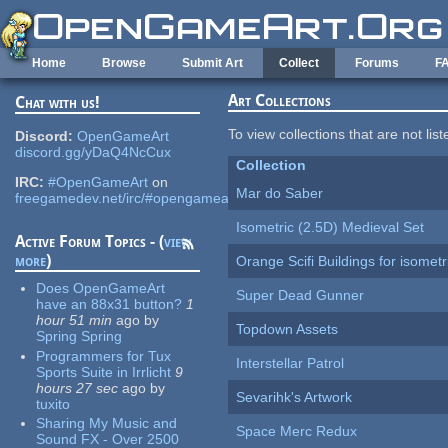
Skip to main content
Home
Browse
Submit Art
Collect
Forums
F
Art Collections
Chat with us!
To view collections that are not lis
Discord:
OpenGameArt
discord.gg/yDaQ4NcCux
Collection
IRC:
#OpenGameArt
on
Mar do Saber
freegamedev.net/irc/#opengameart
Isometric (2.5D) Medieval Set
Active Forum Topics - (
view
more
)
Orange Scifi Buildings for isomet
Does OpenGameArt
Super Dead Gunner
have an 88x31 button?
1
hour 51 min
ago
by
Topdown Assets
Spring Spring
Programmers for Tux
Interstellar Patrol
Sports Suite in Irrlicht
9
hours 27 sec
ago
by
Sevarihk's Artwork
tuxito
Sharing My Music and
Space Merc Redux
Sound FX - Over 2500