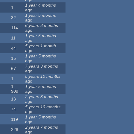
1 year 4 months
1
ago
1 year 5 months
32
ago
6 years 8 months
114
ago
1 year 5 months
11
ago
5 years 1 month
44
ago
1 year 5 months
15
ago
7 years 3 months
67
ago
5 years 10 months
1
ago
1,
1 year 5 months
909
ago
2 years 8 months
13
ago
5 years 10 months
74
ago
1 year 5 months
119
ago
2 years 7 months
228
ago