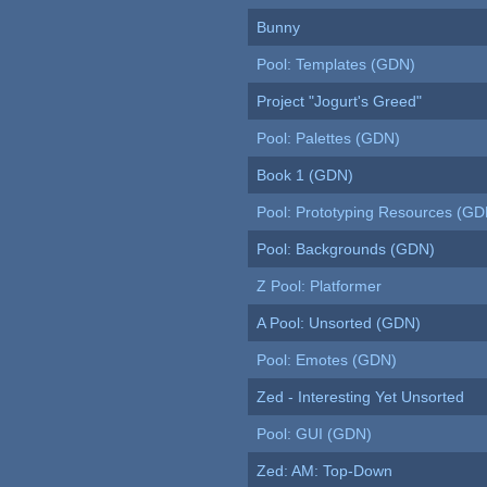
Bunny
Pool: Templates (GDN)
Project "Jogurt's Greed"
Pool: Palettes (GDN)
Book 1 (GDN)
Pool: Prototyping Resources (GD
Pool: Backgrounds (GDN)
Z Pool: Platformer
A Pool: Unsorted (GDN)
Pool: Emotes (GDN)
Zed - Interesting Yet Unsorted
Pool: GUI (GDN)
Zed: AM: Top-Down