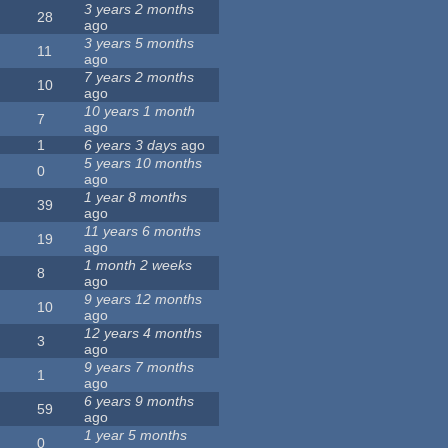
3 years 2 months
28
ago
3 years 5 months
11
ago
7 years 2 months
10
ago
10 years 1 month
7
ago
1
6 years 3 days
ago
5 years 10 months
0
ago
1 year 8 months
39
ago
11 years 6 months
19
ago
1 month 2 weeks
8
ago
9 years 12 months
10
ago
12 years 4 months
3
ago
9 years 7 months
1
ago
6 years 9 months
59
ago
1 year 5 months
0