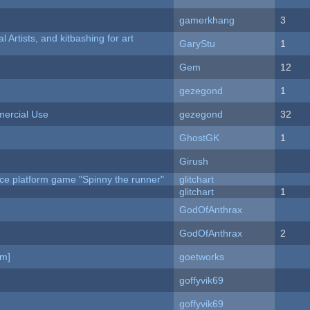
gamerkhang
3
l Artists, and kitbashing for art
GaryStu
1
Gem
12
gezegond
1
ercial Use
gezegond
32
GhostGK
1
Girush
ce platform game "Spinny the runner"
glitchart
c
glitchart
1
GodOfAnthrax
GodOfAnthrax
2
am]
goetworks
goffyvik69
goffyvik69