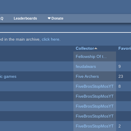
AQ
Leaderboards
❤ Donate
ted in the main archive,
click here
.
Collector
Favor
Fellowship Of t...
feudalwars
9
ric games
Five Archers
23
FiveBrosStopMosYT
8
FiveBrosStopMosYT
FiveBrosStopMosYT
FiveBrosStopMosYT
FiveBrosStopMosYT
2