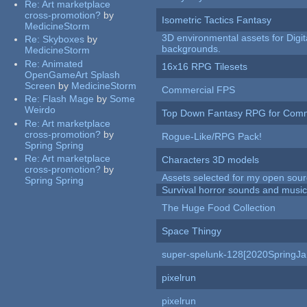
Re:
Art marketplace
cross-promotion?
by
Isometric Tactics Fantasy
MedicineStorm
3D environmental assets for Digita
Re:
Skyboxes
by
backgrounds.
MedicineStorm
Re:
Animated
16x16 RPG Tilesets
OpenGameArt Splash
Screen
by
MedicineStorm
Commercial FPS
Re:
Flash Mage
by
Some
Weirdo
Top Down Fantasy RPG for Comm
Re:
Art marketplace
cross-promotion?
by
Rogue-Like/RPG Pack!
Spring Spring
Re:
Art marketplace
Characters 3D models
cross-promotion?
by
Assets selected for my open sour
Spring Spring
Survival horror sounds and musi
The Huge Food Collection
Space Thingy
super-spelunk-128[2020SpringJ
pixelrun
pixelrun