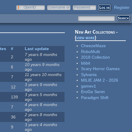
Register
OpenID
Username or
Password
e-mail
New Art Collections -
(
view more
)
CheezeMaze
ites
#
Last update
RoboMulti
7 years 8 months
2
2018 Collection
ago
bbbit
10 years 9 months
6
Scary Horror Games
ago
Sylvania
11 years 10 months
7
ago
MILIE JAM 2 - 2026
3 years 9 months
gamev1
12
ago
EroGe Senin
3 years 5 months
139
Paradigm Shift
ago
4 years 8 months
7
ago
2 years 8 months
36
ago
3 years 4 months
9
ago