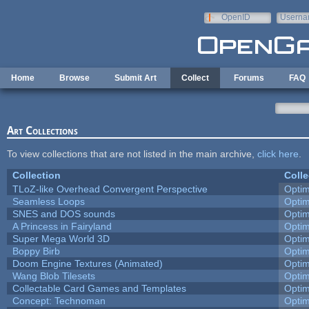
Skip to main content
OpenID
Userna
e-mail
Home
Browse
Submit Art
Collect
Forums
FAQ
Art Collections
To view collections that are not listed in the main archive,
click here
.
Collection
Colle
TLoZ-like Overhead Convergent Perspective
Opti
Seamless Loops
Opti
SNES and DOS sounds
Opti
A Princess in Fairyland
Opti
Super Mega World 3D
Opti
Boppy Birb
Opti
Doom Engine Textures (Animated)
Opti
Wang Blob Tilesets
Opti
Collectable Card Games and Templates
Opti
Concept: Technoman
Opti