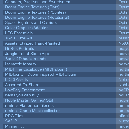
Gunners, Pugilists, and Swordsmen
Opti
Doom Engine Textures (Flats)
Opti
Doom Engine Textures (PSprites)
Opti
Doom Engine Textures (Rotational)
Opti
Space Fighters and Carriers
Opti
Color Graphics Adapter
Opti
LPC Essentials
Opti
16x16 Pixel Art
nUmb
Assets: Stylized Hand-Painted
NotU
Hi-Res Portraits
nosyc
Jungle-Tribal-Stone Age
nosyc
Static 2D backgrounds
nosyc
Isometric fantasy
nosyc
MIDI The Catalogue (MIDI album)
north
MIDIocrity - Doom-inspired MIDI album
north
LD33 Assets
NoLo
Assorted-To-Share
Nohbd
LowPoly Environment
noC
Items you can buy
noC
Noble Master Games' Stuff
noble
nmfm's Platformer Tilesets
nmfm
nmfm's Game Music collection
nmfm
RPG Tiles
nlfort
SWUP
Nistr
MiningInc.
nirg