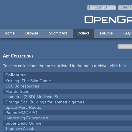
Skip to main content
OpenID
Userna
e-mail
Home
Browse
Submit Art
Collect
Forums
FAQ
Art Collections
To view collections that are not listed in the main archive,
click here
.
Collection
Knitting: The Stim Game
CC0 3d resources
Mar do Saber
Isometric (2.5D) Medieval Set
Orange Scifi Buildings for isometric games
Space Merc Redux
Pages MMORPG
Interesting Concept Art
Super Dead Gunner
Topdown Assets