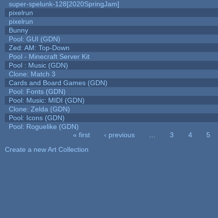
super-spelunk-128[2020SpringJam]
pixelrun
pixelrun
Bunny
Pool: GUI (GDN)
Zed: AM: Top-Down
Pool - Minecraft Server Kit
Pool : Music (GDN)
Clone: Match 3
Cards and Board Games (GDN)
Pool: Fonts (GDN)
Pool: Music: MIDI (GDN)
Clone: Zelda (GDN)
Pool: Icons (GDN)
Pool: Roguelike (GDN)
« first
‹ previous
…
3
4
5
Pages
Create a new Art Collection