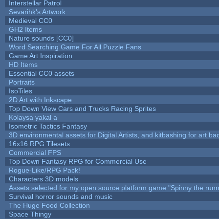
Interstellar Patrol
Sevarihk's Artwork
Medieval CC0
GH2 Items
Nature sounds [CC0]
Word Searching Game For All Puzzle Fans
Game Art Inspiration
HD Items
Essential CC0 assets
Portraits
IsoTiles
2D Art with Inkscape
Top Down View Cars and Trucks Racing Sprites
Kolaysa yakal a
Isometric Tactics Fantasy
3D environmental assets for Digital Artists, and kitbashing for art b
16x16 RPG Tilesets
Commercial FPS
Top Down Fantasy RPG for Commercial Use
Rogue-Like/RPG Pack!
Characters 3D models
Assets selected for my open source platform game "Spinny the runn
Survival horror sounds and music
The Huge Food Collection
Space Thingy