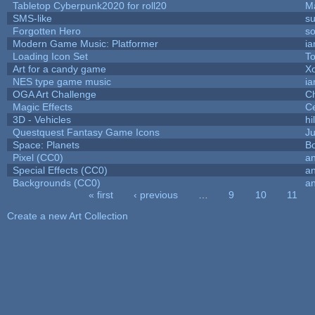
Tabletop Cyberpunk2020 for roll20
M
SMS-like
su
Forgotten Hero
so
Modern Game Music: Platformer
i
Loading Icon Set
To
Art for a candy game
X
NES type game music
i
OGA Art Challenge
C
Magic Effects
Ce
3D - Vehicles
hi
Questquest Fantasy Game Icons
Ju
Space: Planets
Bo
Pixel (CC0)
an
Special Effects (CC0)
an
Backgrounds (CC0)
an
« first
‹ previous
…
9
10
11
Pages
Create a new Art Collection