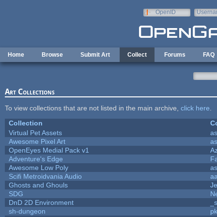
Skip to main content
OpenID
Userna
e-mail
Home
Browse
Submit Art
Collect
Forums
FAQ
Art Collections
To view collections that are not listed in the main archive,
click here
.
Collection
Co
Virtual Pet Assets
a
Awesome Pixel Art
a
OpenEyes Medial Pack v1
A
Adventure's Edge
F
Awesome Low Poly
a
Scifi Metroidvania Audio
a
Ghosts and Ghouls
J
SDG
Ne
DnD 2D Environment
_s
sh-dungeon
pk