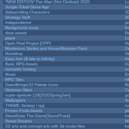
*NEW EDITION* Pac-Man (Not Clickbait) 2020
L
Jungle-Tribal-Stone Age
no
Sidescrolling Characters
2
Strategy Stuff
2
Independence
ja
Background music
Ko
disot assets
B
plane
Lo
Open Pixel Project [OPP]
Ha
Mysterious Sprites and House/Mansion Parts
Z
Nomèkop
Vi
Easy Jam (8-bits to Infinity)
Ki
Basic RPG Assets
D
Isometric fantasy
no
Music
Em
RPG Tiles
nl
DawnBringer32 Palette Icons
Bi
Stickman Wars
Cz
super-spelunk-128[2020SpringJam]
g
Wallpapers
X
THEME: fantasy / rpg
r
Frozen Fruits Assets
pk
DieselGate The Game[SoundTrack]
lo
Sweet Dreams
M
2D arts and concept arts with 3d model files
k