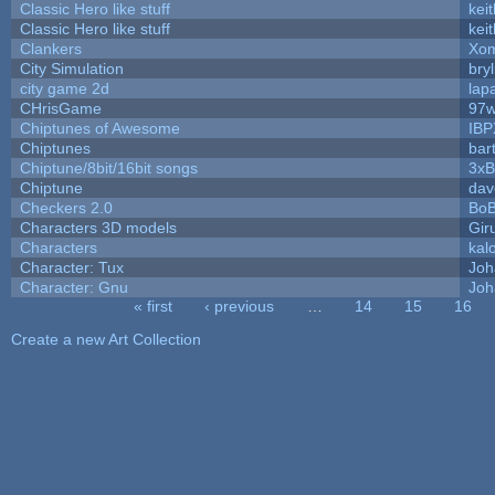
Classic Hero like stuff
kei
Classic Hero like stuff
kei
Clankers
Xom
City Simulation
bryl
city game 2d
lapa
CHrisGame
97w
Chiptunes of Awesome
IBP
Chiptunes
bar
Chiptune/8bit/16bit songs
3xB
Chiptune
dav
Checkers 2.0
BoB
Characters 3D models
Gir
Characters
kal
Character: Tux
Joh
Character: Gnu
Joh
« first
‹ previous
…
14
15
16
Pages
Create a new Art Collection