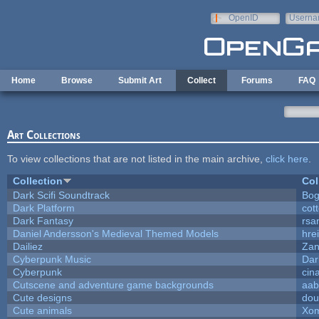
Skip to main content
OpenID
Userna
e-mail
Home
Browse
Submit Art
Collect
Forums
FAQ
Art Collections
To view collections that are not listed in the main archive,
click here
.
Collection
Col
Dark Scifi Soundtrack
Bog
Dark Platform
cot
Dark Fantasy
rsa
Daniel Andersson's Medieval Themed Models
hrei
Dailiez
Zan
Cyberpunk Music
Dar
Cyberpunk
cin
Cutscene and adventure game backgrounds
aab
Cute designs
dou
Cute animals
Xom