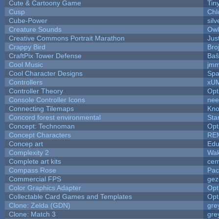
Cute & Cartoony Game
Tin
Cusp
Chl
Cube-Power
silv
Creature Sounds
Owl
Creative Commons Portrait Marathon
Jus
Crappy Bird
Bro
CraftPix Tower Defense
Baŝ
Cool Music
jmm
Cool Character Designs
Spa
Controllers
xU
Controller Theory
Opt
Console Controller Icons
nee
Connecting Tilemaps
Kno
Concord forest environmental
Sta
Concept: Technoman
Opt
Concept Characters
RE
Concep art
Ed
Complexity 2
Wak
Complete art kits
cem
Compass Rose
Pac
Commercial FPS
gez
Color Graphics Adapter
Opt
Collectable Card Games and Templates
Opt
Clone: Zelda (GDN)
gre
Clone: Match 3
gre