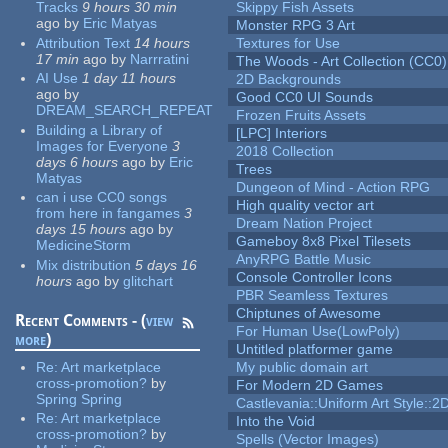
Tracks
9 hours 30 min
Skippy Fish Assets
ago
by
Eric Matyas
Monster RPG 3 Art
Attribution Text
14 hours
Textures for Use
17 min
ago
by
Narrratini
The Woods - Art Collection (CC0)
AI Use
1 day 11 hours
2D Backgrounds
ago
by
Good CC0 UI Sounds
DREAM_SEARCH_REPEAT
Frozen Fruits Assets
Building a Library of
[LPC] Interiors
Images for Everyone
3
2018 Collection
days 6 hours
ago
by
Eric
Trees
Matyas
Dungeon of Mind - Action RPG
can i use CC0 songs
High quality vector art
from here in fangames
3
Dream Nation Project
days 15 hours
ago
by
Gameboy 8x8 Pixel Tilesets
MedicineStorm
AnyRPG Battle Music
Mix distribution
5 days 16
Console Controller Icons
hours
ago
by
glitchart
PBR Seamless Textures
Chiptunes of Awesome
Recent Comments - (
view
For Human Use(LowPoly)
more
)
Untitled platformer game
Re:
Art marketplace
My public domain art
cross-promotion?
by
For Modern 2D Games
Spring Spring
Castlevania::Uniform Art Style::2D
Re:
Art marketplace
Into the Void
cross-promotion?
by
Spells (Vector Images)