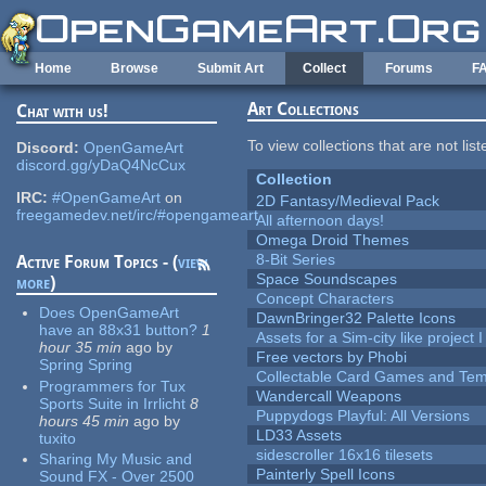
Skip to main content
Home
Browse
Submit Art
Collect
Forums
F
Art Collections
Chat with us!
To view collections that are not lis
Discord:
OpenGameArt
discord.gg/yDaQ4NcCux
Collection
IRC:
#OpenGameArt
on
2D Fantasy/Medieval Pack
freegamedev.net/irc/#opengameart
All afternoon days!
Omega Droid Themes
8-Bit Series
Active Forum Topics - (
view
Space Soundscapes
more
)
Concept Characters
Does OpenGameArt
DawnBringer32 Palette Icons
have an 88x31 button?
1
Assets for a Sim-city like project 
hour 35 min
ago
by
Free vectors by Phobi
Spring Spring
Collectable Card Games and Tem
Programmers for Tux
Wandercall Weapons
Sports Suite in Irrlicht
8
Puppydogs Playful: All Versions
hours 45 min
ago
by
LD33 Assets
tuxito
sidescroller 16x16 tilesets
Sharing My Music and
Painterly Spell Icons
Sound FX - Over 2500