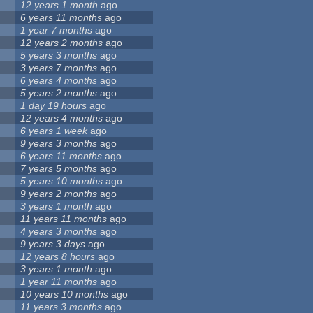
12 years 1 month
ago
6 years 11 months
ago
1 year 7 months
ago
12 years 2 months
ago
5 years 3 months
ago
3 years 7 months
ago
6 years 4 months
ago
5 years 2 months
ago
1 day 19 hours
ago
12 years 4 months
ago
6 years 1 week
ago
9 years 3 months
ago
6 years 11 months
ago
7 years 5 months
ago
5 years 10 months
ago
9 years 2 months
ago
3 years 1 month
ago
11 years 11 months
ago
4 years 3 months
ago
9 years 3 days
ago
12 years 8 hours
ago
3 years 1 month
ago
1 year 11 months
ago
10 years 10 months
ago
11 years 3 months
ago