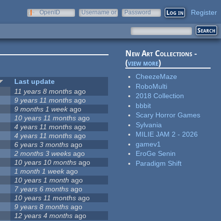
Register
OpenID
Username or
Password
e-mail
New Art Collections -
(
view more
)
CheezeMaze
Last update
RoboMulti
11 years 8 months
ago
2018 Collection
9 years 11 months
ago
bbbit
9 months 1 week
ago
Scary Horror Games
10 years 11 months
ago
Sylvania
4 years 11 months
ago
MILIE JAM 2 - 2026
4 years 11 months
ago
gamev1
6 years 3 months
ago
2 months 3 weeks
ago
EroGe Senin
10 years 10 months
ago
Paradigm Shift
1 month 1 week
ago
10 years 1 month
ago
7 years 6 months
ago
10 years 11 months
ago
9 years 8 months
ago
12 years 4 months
ago