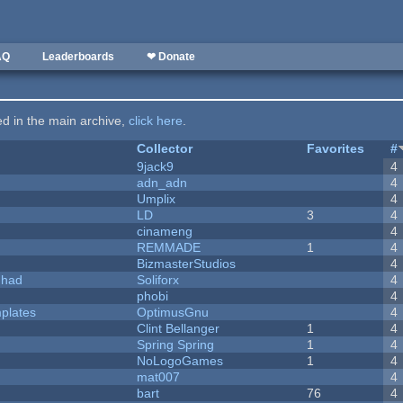
AQ
Leaderboards
❤ Donate
ted in the main archive,
click here
.
Collector
Favorites
#
9jack9
4
adn_adn
4
Umplix
4
LD
3
4
cinameng
4
REMMADE
1
4
BizmasterStudios
4
I had
Soliforx
4
phobi
4
plates
OptimusGnu
4
Clint Bellanger
1
4
Spring Spring
1
4
NoLogoGames
1
4
mat007
4
bart
76
4