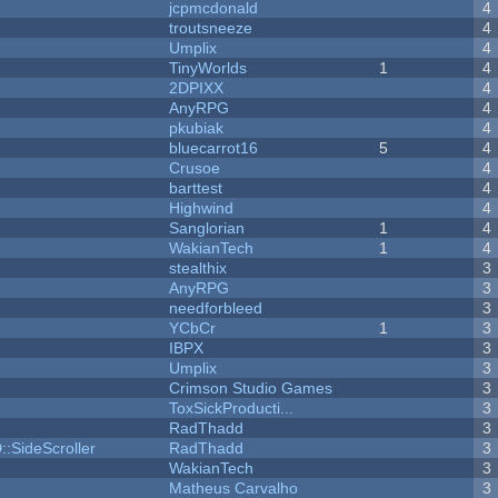
jcpmcdonald
4
troutsneeze
4
Umplix
4
TinyWorlds
1
4
2DPIXX
4
AnyRPG
4
pkubiak
4
bluecarrot16
5
4
Crusoe
4
barttest
4
Highwind
4
Sanglorian
1
4
WakianTech
1
4
stealthix
3
AnyRPG
3
needforbleed
3
YCbCr
1
3
IBPX
3
Umplix
3
Crimson Studio Games
3
ToxSickProducti...
3
RadThadd
3
::SideScroller
RadThadd
3
WakianTech
3
Matheus Carvalho
3