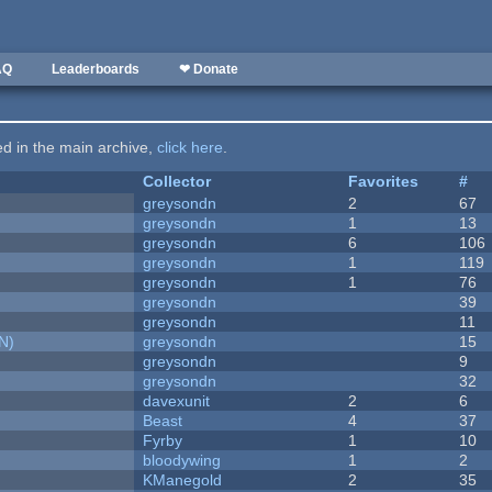
AQ
Leaderboards
❤ Donate
ted in the main archive,
click here
.
Collector
Favorites
#
greysondn
2
67
greysondn
1
13
greysondn
6
106
greysondn
1
119
greysondn
1
76
greysondn
39
greysondn
11
N)
greysondn
15
greysondn
9
greysondn
32
davexunit
2
6
Beast
4
37
Fyrby
1
10
bloodywing
1
2
KManegold
2
35