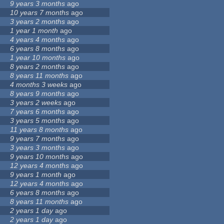
9 years 3 months
ago
10 years 7 months
ago
3 years 2 months
ago
1 year 1 month
ago
4 years 4 months
ago
6 years 8 months
ago
1 year 10 months
ago
8 years 2 months
ago
8 years 11 months
ago
4 months 3 weeks
ago
8 years 9 months
ago
3 years 2 weeks
ago
7 years 6 months
ago
3 years 5 months
ago
11 years 8 months
ago
9 years 7 months
ago
3 years 3 months
ago
9 years 10 months
ago
12 years 4 months
ago
9 years 1 month
ago
12 years 4 months
ago
6 years 8 months
ago
8 years 11 months
ago
2 years 1 day
ago
2 years 1 day
ago