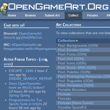
Skip to main content
Home
Browse
Submit Art
Collect
Forums
F
Art Collections
Chat with us!
To view collections that are not lis
Discord:
OpenGameArt
discord.gg/yDaQ4NcCux
Collection
IRC:
#OpenGameArt
on
Pool: Backgrounds (GDN)
freegamedev.net/irc/#opengameart
Pool: Emotes (GDN)
Pool: Fonts (GDN)
Pool: GUI (GDN)
Active Forum Topics - (
view
Pool: Icons (GDN)
more
)
Pool: Music: MIDI (GDN)
ESCAPE - 1945
1 hour 2
Pool: Palettes (GDN)
min
ago
by
Pool: Prototyping Resources (GD
DREAM_SEARCH_REPEAT
Pool: Roguelike (GDN)
Does OpenGameArt
Pool: Templates (GDN)
have an 88x31 button?
Portable Monsters
13 hours 49 min
ago
by
Portraits
Spring Spring
Portraits
Programmers for Tux
Portraits [None Comic]
Sports Suite in Irrlicht
20
Possible SoundFX
hours 58 min
ago
by