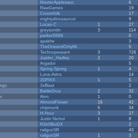
MasterApplesauc
6
RawGames
19
Croomfolk
17
mightydinosaurcol
9
Lucas-C
1
27
greysondn
3
114
parkerD584
0
apakhe
3
TheOneandOnlyMi...
5
Technopeasant
3
726
Jupiter_Hadley
2
20
Argador
5
Spring Spring
1
4
Luna-Astra
14
2DPIXX
1
5
ongs
3xBlast
2
BattleOrca
2
32
or
Ainn
1
0
AlmondFlower
16
42
chipmunk
5
34
H-Hour
3
27
Justin Nichol
1
8
R3tr0BoiDX
2
railgunSR
43
railgunSR
1
3