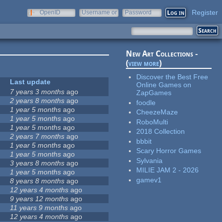
Register
OpenID
Username or
Password
e-mail
New Art Collections -
(
view more
)
Discover the Best Free
Last update
Online Games on
7 years 3 months
ago
ZapGames
2 years 8 months
ago
foodle
1 year 5 months
ago
CheezeMaze
1 year 5 months
ago
RoboMulti
1 year 5 months
ago
2018 Collection
2 years 7 months
ago
bbbit
1 year 5 months
ago
Scary Horror Games
1 year 5 months
ago
Sylvania
3 years 8 months
ago
MILIE JAM 2 - 2026
1 year 5 months
ago
gamev1
8 years 8 months
ago
12 years 4 months
ago
9 years 12 months
ago
11 years 9 months
ago
12 years 4 months
ago