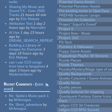
tuxito
Potential Game Assets
Potential Planeteer Assets
Sharing My Music and
Sound FX - Over 2500
Pre-existing works in OpenTaxa
Tracks
21 hours 44 min
PREFAB/ furniture / props
ago
by
Eric Matyas
Prismatic Art Collection
Attribution Text
1 day 2
Project "Jogurt's Greed"
hours
ago
by
Narrratini
Project 3
AI Use
1 day 23 hours
Project Ares - Music
ago
by
Project: ZeC
DREAM_SEARCH_REPEAT
PS Tech
Building a Library of
Pumkins & Halloween
Images for Everyone
3
Puppy Game Assets
days 18 hours
ago
by
Puppydogs Playful: All Versions
Eric Matyas
Puzzle Pieces
can i use CC0 songs
Puzzle Themes
from here in fangames
4
Puzzley/Mystery/Magic type of s
days 3 hours
ago
by
Quality Backgrounds
MedicineStorm
Quality Cutscene / Game Animat
Quality Music
Recent Comments - (
view
Quality pieces
more
)
Quality textures for mapping
Re:
Spida's Music pack 1
Questquest Fantasy Game Icons
by
MrAmogus
Race
Re:
Short_adventure
by
railgun CC0 3d Creatures
MrAmogus
railgun CC0 RPG Sounds