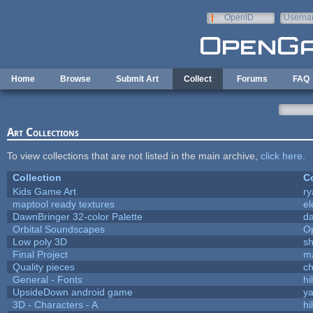
Skip to main content
OpenID
Userna
e-mail
Home
Browse
Submit Art
Collect
Forums
FAQ
Art Collections
To view collections that are not listed in the main archive,
click here
.
Collection
Co
Kids Game Art
ry
maptool ready textures
el
DawnBringer 32-color Palette
da
Orbital Soundscapes
O
Low poly 3D
sh
Final Project
m
Quality pieces
c
General - Fonts
hi
UpsideDown android game
ya
3D - Characters - A
hi