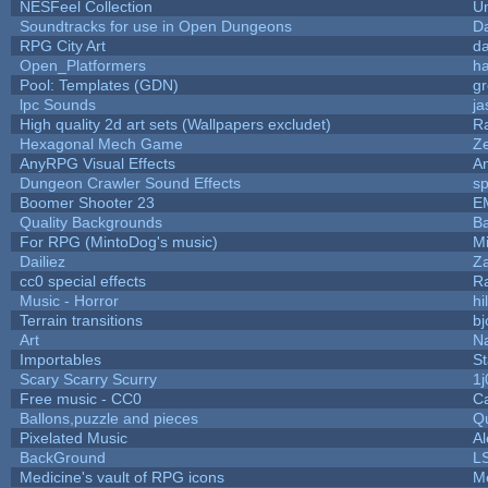
NESFeel Collection
U
Soundtracks for use in Open Dungeons
D
RPG City Art
da
Open_Platformers
h
Pool: Templates (GDN)
g
lpc Sounds
ja
High quality 2d art sets (Wallpapers excludet)
R
Hexagonal Mech Game
Z
AnyRPG Visual Effects
A
Dungeon Crawler Sound Effects
s
Boomer Shooter 23
E
Quality Backgrounds
Ba
For RPG (MintoDog's music)
M
Dailiez
Za
cc0 special effects
R
Music - Horror
hi
Terrain transitions
bj
Art
N
Importables
St
Scary Scarry Scurry
1j
Free music - CC0
C
Ballons,puzzle and pieces
Q
Pixelated Music
A
BackGround
L
Medicine's vault of RPG icons
M