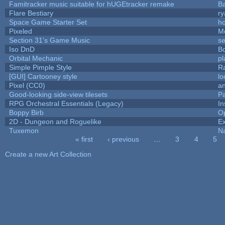
Famitracker music suitable for hUGEtracker remake
B
Flare Bestiary
ry
Space Game Starter Set
h
Pixeled
M
Section 31's Game Music
se
Iso DnD
B
Orbital Mechanic
p
Simple Pimple Style
R
[GUI] Cartooney style
lo
Pixel (CC0)
an
Good-looking side-view tilesets
Pa
RPG Orchestral Essentials (Legacy)
In
Boppy Birb
O
2D - Dungeon and Roguelike
Ex
Tuxemon
N
« first
‹ previous
…
3
4
5
Pages
Create a new Art Collection