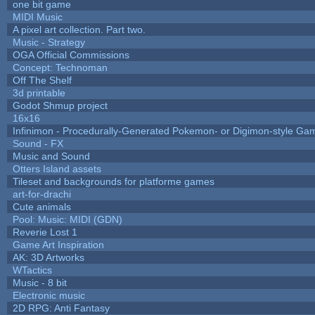
one bit game
MIDI Music
A pixel art collection. Part two.
Music - Strategy
OGA Official Commissions
Concept: Technoman
Off The Shelf
3d printable
Godot Shmup project
16x16
Infinimon - Procedurally-Generated Pokemon- or Digimon-style Ga
Sound - FX
Music and Sound
Otters Island assets
Tileset and backgrounds for platforme games
art-for-drachi
Cute animals
Pool: Music: MIDI (GDN)
Reverie Lost 1
Game Art Inspiration
AK: 3D Artworks
WTactics
Music - 8 bit
Electronic music
2D RPG: Anti Fantasy