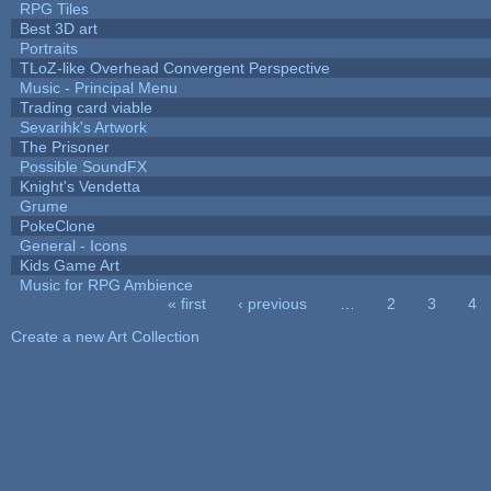
RPG Tiles
Best 3D art
Portraits
TLoZ-like Overhead Convergent Perspective
Music - Principal Menu
Trading card viable
Sevarihk's Artwork
The Prisoner
Possible SoundFX
Knight's Vendetta
Grume
PokeClone
General - Icons
Kids Game Art
Music for RPG Ambience
« first
‹ previous
…
2
3
4
Pages
Create a new Art Collection