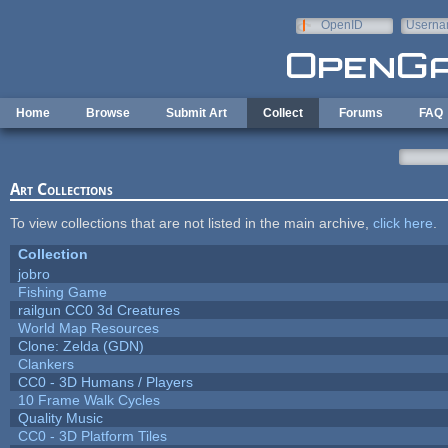
Skip to main content
OpenID
Userna
e-mail
Home
Browse
Submit Art
Collect
Forums
FAQ
Art Collections
To view collections that are not listed in the main archive,
click here
.
Collection
jobro
Fishing Game
railgun CC0 3d Creatures
World Map Resources
Clone: Zelda (GDN)
Clankers
CC0 - 3D Humans / Players
10 Frame Walk Cycles
Quality Music
CC0 - 3D Platform Tiles