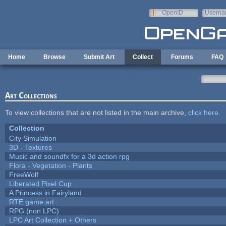
Skip to main content
OpenID
Userna
e-mail
Home
Browse
Submit Art
Collect
Forums
FAQ
Art Collections
To view collections that are not listed in the main archive,
click here
.
Collection
City Simulation
3D - Textures
Music and soundfx for a 3d action rpg
Flora - Vegetation - Plants
FreeWolf
Liberated Pixel Cup
A Princess in Fairyland
RTE game art
RPG (non LPC)
LPC Art Collection + Others