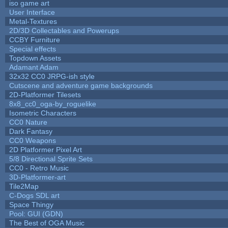
iso game art
User Interface
Metal-Textures
2D/3D Collectables and Powerups
CCBY Furniture
Special effects
Topdown Assets
Adamant Adam
32x32 CC0 JRPG-ish style
Cutscene and adventure game backgrounds
2D-Platformer Tilesets
8x8_cc0_oga-by_roguelike
Isometric Characters
CC0 Nature
Dark Fantasy
CC0 Weapons
2D Platformer Pixel Art
5/8 Directional Sprite Sets
CC0 - Retro Music
3D-Platformer-art
Tile2Map
C-Dogs SDL art
Space Thingy
Pool: GUI (GDN)
The Best of OGA Music