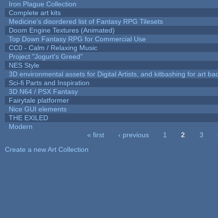
Iron Plague Collection
Complete art kits
Medicine's disordered list of Fantasy RPG Tilesets
Doom Engine Textures (Animated)
Top Down Fantasy RPG for Commercial Use
CC0 - Calm / Relaxing Music
Project "Jogurt's Greed"
NES Style
3D environmental assets for Digital Artists, and kitbashing for art b
Sci-fi Parts and Inspiration
3D N64 / PSX Fantasy
Fairytale platformer
Nice GUI elements
THE EXILED
Modern
« first
‹ previous
1
2
3
Pages
Create a new Art Collection