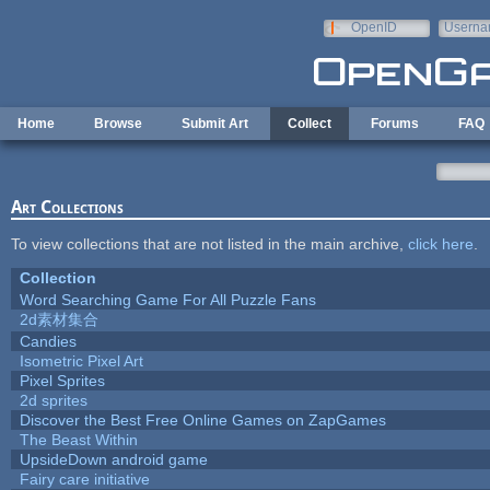
Skip to main content
OpenID
Userna
e-mail
Home
Browse
Submit Art
Collect
Forums
FAQ
Art Collections
To view collections that are not listed in the main archive,
click here
.
Collection
Word Searching Game For All Puzzle Fans
2d素材集合
Candies
Isometric Pixel Art
Pixel Sprites
2d sprites
Discover the Best Free Online Games on ZapGames
The Beast Within
UpsideDown android game
Fairy care initiative