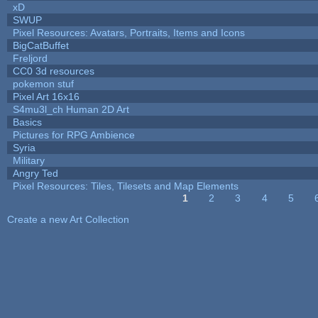
xD
SWUP
Pixel Resources: Avatars, Portraits, Items and Icons
BigCatBuffet
Freljord
CC0 3d resources
pokemon stuf
Pixel Art 16x16
S4mu3l_ch Human 2D Art
Basics
Pictures for RPG Ambience
Syria
Military
Angry Ted
Pixel Resources: Tiles, Tilesets and Map Elements
1
2
3
4
5
Pages
Create a new Art Collection