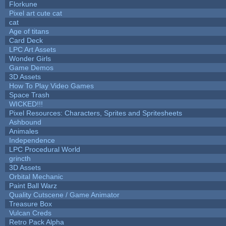
Florkune
Pixel art cute cat
cat
Age of titans
Card Deck
LPC Art Assets
Wonder Girls
Game Demos
3D Assets
How To Play Video Games
Space Trash
WICKED!!!
Pixel Resources: Characters, Sprites and Spritesheets
Ashbound
Animales
Independence
LPC Procedural World
grincth
3D Assets
Orbital Mechanic
Paint Ball Warz
Quality Cutscene / Game Animator
Treasure Box
Vulcan Creds
Retro Pack Alpha