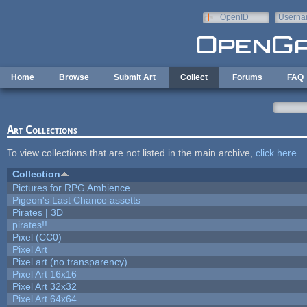
Skip to main content
OpenID
Userna
e-mail
Home
Browse
Submit Art
Collect
Forums
FAQ
Art Collections
To view collections that are not listed in the main archive,
click here
.
Collection
Pictures for RPG Ambience
Pigeon's Last Chance assetts
Pirates | 3D
pirates!!
Pixel (CC0)
Pixel Art
Pixel art (no transparency)
Pixel Art 16x16
Pixel Art 32x32
Pixel Art 64x64