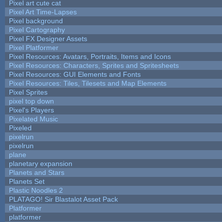
Pixel art cute cat
Pixel Art Time-Lapses
Pixel background
Pixel Cartography
Pixel FX Designer Assets
Pixel Platformer
Pixel Resources: Avatars, Portraits, Items and Icons
Pixel Resources: Characters, Sprites and Spritesheets
Pixel Resources: GUI Elements and Fonts
Pixel Resources: Tiles, Tilesets and Map Elements
Pixel Sprites
pixel top down
Pixel's Players
Pixelated Music
Pixeled
pixelrun
pixelrun
plane
planetary expansion
Planets and Stars
Planets Set
Plastic Noodles 2
PLATAGO! Sir Blastalot Asset Pack
Platformer
platformer