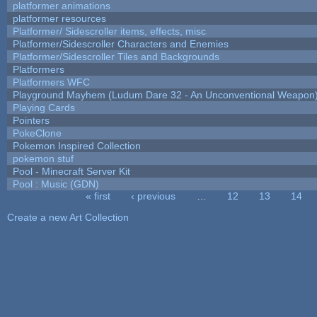
platformer animations
platformer resources
Platformer/ Sidescroller items, effects, misc
Platformer/Sidescroller Characters and Enemies
Platformer/Sidescroller Tiles and Backgrounds
Platformers
Platformers WFC
Playground Mayhem (Ludum Dare 32 - An Unconventional Weapon
Playing Cards
Pointers
PokeClone
Pokemon Inspired Collection
pokemon stuf
Pool - Minecraft Server Kit
Pool : Music (GDN)
« first
‹ previous
…
12
13
14
Pages
Create a new Art Collection