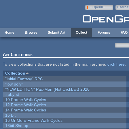
Skip to main content
OpenID
Userna
e-mail
Home
Browse
Submit Art
Collect
Forums
FAQ
Art Collections
To view collections that are not listed in the main archive,
click here
.
Collection
"Initial Fantasy" RPG
"low poly"
*NEW EDITION* Pac-Man (Not Clickbait) 2020
.ruby-st
10 Frame Walk Cycles
12 Frame Walk Cycles
14 Frame Walk Cycles
16 Bit
16 Or More Frame Walk Cycles
16bit Shmup