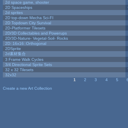
2d space game, shooter
2D Spaceships
2d sprites
2D top-down Mecha Sci-FI
2D Topdown City Survival
2D-Platformer Tilesets
2D/3D Collectables and Powerups
2D/3D-Nature- Vegetal-Soil- Rocks
2D::16x16::Orthogonal
2DSprite
2d素材集合
3 Frame Walk Cycles
3/4 Directional Sprite Sets
32 x 32 Tilesets
32x32
1
2
3
4
5
Pages
Create a new Art Collection