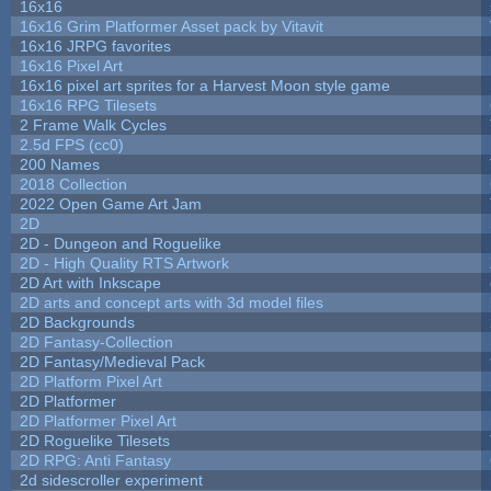
16x16
16x16 Grim Platformer Asset pack by Vitavit
16x16 JRPG favorites
16x16 Pixel Art
16x16 pixel art sprites for a Harvest Moon style game
16x16 RPG Tilesets
2 Frame Walk Cycles
2.5d FPS (cc0)
200 Names
2018 Collection
2022 Open Game Art Jam
2D
2D - Dungeon and Roguelike
2D - High Quality RTS Artwork
2D Art with Inkscape
2D arts and concept arts with 3d model files
2D Backgrounds
2D Fantasy-Collection
2D Fantasy/Medieval Pack
2D Platform Pixel Art
2D Platformer
2D Platformer Pixel Art
2D Roguelike Tilesets
2D RPG: Anti Fantasy
2d sidescroller experiment