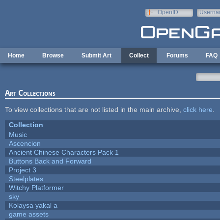
Skip to main content
OpenID
Userna
e-mail
Home
Browse
Submit Art
Collect
Forums
FAQ
Art Collections
To view collections that are not listed in the main archive,
click here
.
Collection
Music
Ascencion
Ancient Chinese Characters Pack 1
Buttons Back and Forward
Project 3
Steelplates
Witchy Platformer
sky
Kolaysa yakal a
game assets