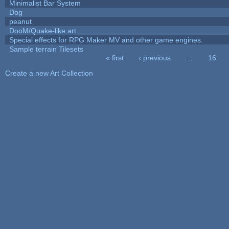
Minimalist Bar System
Dog
peanut
DooM/Quake-like art
Special effects for RPG Maker MV and other game engines.
Sample terrain Tilesets
« first
‹ previous
…
16
Pages
Create a new Art Collection