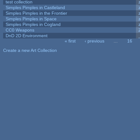
test collection
Simples Pimples in Castleland
Simples Pimples in the Frontier
Simples Pimples in Space
Simples Pimples in Cogland
CC0 Weapons
DnD 2D Environment
« first
‹ previous
…
16
Pages
Create a new Art Collection