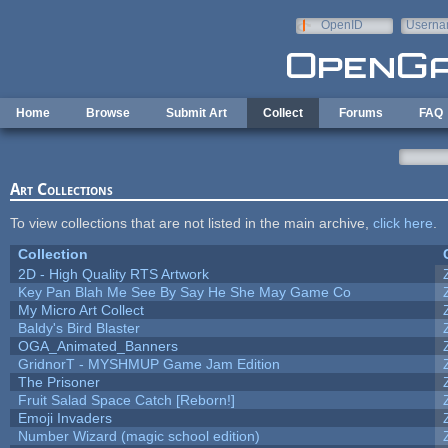
Skip to main content
OpenID
Userna
e-mail
Home
Browse
Submit Art
Collect
Forums
FAQ
Art Collections
To view collections that are not listed in the main archive,
click here
.
Collection
2D - High Quality RTS Artwork
Key Pan Blah Me See By Say He She May Game Co
My Micro Art Collect
Baldy's Bird Blaster
OGA_Animated_Banners
GridnorT - MYSHMUP Game Jam Edition
The Prisoner
Fruit Salad Space Catch [Reborn!]
Emoji Invaders
Number Wizard (magic school edition)