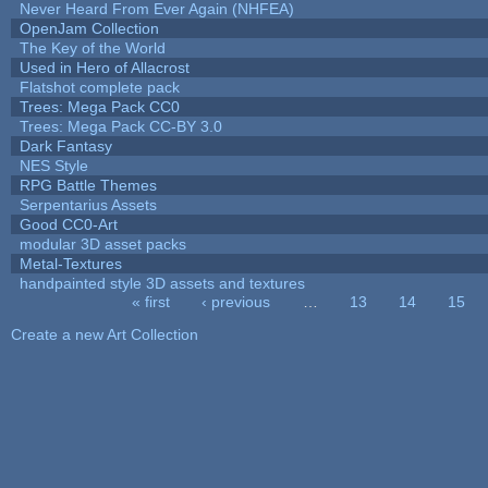
Never Heard From Ever Again (NHFEA)
OpenJam Collection
The Key of the World
Used in Hero of Allacrost
Flatshot complete pack
Trees: Mega Pack CC0
Trees: Mega Pack CC-BY 3.0
Dark Fantasy
NES Style
RPG Battle Themes
Serpentarius Assets
Good CC0-Art
modular 3D asset packs
Metal-Textures
handpainted style 3D assets and textures
« first
‹ previous
…
13
14
15
Pages
Create a new Art Collection