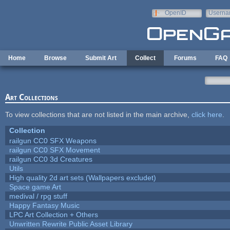
Skip to main content
OpenID
Userna
e-mail
Home
Browse
Submit Art
Collect
Forums
FAQ
Art Collections
To view collections that are not listed in the main archive,
click here
.
Collection
railgun CC0 SFX Weapons
railgun CC0 SFX Movement
railgun CC0 3d Creatures
Utils
High quality 2d art sets (Wallpapers excludet)
Space game Art
medival / rpg stuff
Happy Fantasy Music
LPC Art Collection + Others
Unwritten Rewrite Public Asset Library