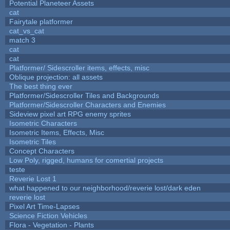
Potential Planeteer Assets
cat
Fairytale platformer
cat_vs_cat
match 3
cat
cat
Platformer/ Sidescroller items, effects, misc
Oblique projection: all assets
The best thing ever
Platformer/Sidescroller Tiles and Backgrounds
Platformer/Sidescroller Characters and Enemies
Sideview pixel art RPG enemy sprites
Isometric Characters
Isometric Items, Effects, Misc
Isometric Tiles
Concept Characters
Low Poly, rigged, humans for comertial projects
teste
Reverie Lost 1
what happened to our neighborhood/reverie lost/dark eden
reverie lost
Pixel Art Time-Lapses
Science Fiction Vehicles
Flora - Vegetation - Plants