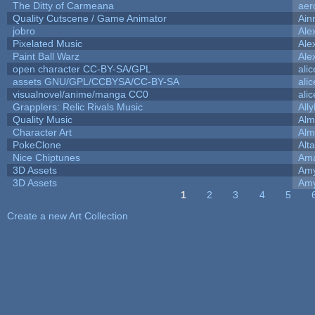
The Ditty of Carmeana
aer
Quality Cutscene / Game Animator
Ain
jobro
Ale
Pixelated Music
Ale
Paint Ball Warz
Ale
open character CC-BY-SA/GPL
ali
assets GNU/GPL/CCBYSA/CC-BY-SA
ali
visualnovel/anime/manga CC0
ali
Grapplers: Relic Rivals Music
All
Quality Music
Alm
Character Art
Alm
PokeClone
Alta
Nice Chiptunes
Am
3D Assets
Amy
3D Assets
Amy
1
2
3
4
5
Pages
Create a new Art Collection