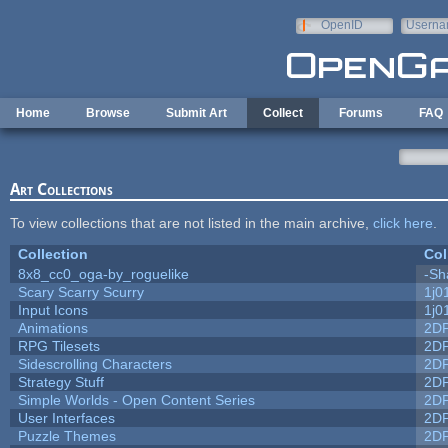
Skip to main content
OpenID
Userna
e-mail
Home
Browse
Submit Art
Collect
Forums
FAQ
Art Collections
To view collections that are not listed in the main archive,
click here
.
Collection
Col
8x8_cc0_oga-by_roguelike
-Sh
Scary Scarry Scurry
1j0
Input Icons
1j0
Animations
2D
RPG Tilesets
2D
Sidescrolling Characters
2D
Strategy Stuff
2D
Simple Worlds - Open Content Series
2D
User Interfaces
2D
Puzzle Themes
2D