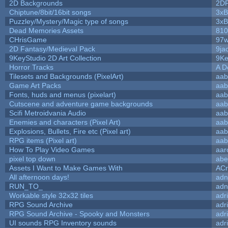
2D Backgrounds
2D
Chiptune/8bit/16bit songs
3xB
Puzzley/Mystery/Magic type of songs
3xB
Dead Memories Assets
810
CHrisGame
97w
2D Fantasy/Medieval Pack
9ja
9KeyStudio 2D Art Collection
9Ke
Horror Tracks
A D
Tilesets and Backgrounds (PixelArt)
aab
Game Art Packs
aab
Fonts, huds and menus (pixelart)
aab
Cutscene and adventure game backgrounds
aab
Scifi Metroidvania Audio
aab
Enemies and characters (Pixel Art)
aab
Explosions, Bullets, Fire etc (Pixel art)
aab
RPG items (Pixel art)
aab
How To Play Video Games
aar
pixel top down
abe
Assets I Want to Make Games With
ACr
All afternoon days!
adn
RUN_TO_
adn
Workable style 32x32 tiles
adr
RPG Sound Archive
adr
RPG Sound Archive - Spooky and Monsters
adr
UI sounds RPG Inventory sounds
adr