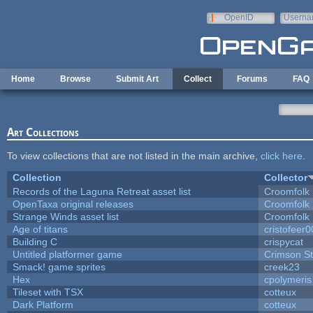
Skip to main content
OpenID
Userna
e-mail
Home
Browse
Submit Art
Collect
Forums
FAQ
Art Collections
To view collections that are not listed in the main archive,
click here
.
Collection
Collector
Records of the Laguna Retreat asset list
Croomfolk
OpenTaxa original releases
Croomfolk
Strange Winds asset list
Croomfolk
Age of titans
cristofeer
Building C
crispycat
Untitled platformer game
Crimson S
Smack! game sprites
creek23
Hex
cpolymeris
Tileset with TSX
cotteux
Dark Platform
cotteux