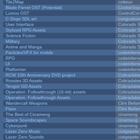
Tile2Map
cotteux
Blade Ferret OST (Potential)
CookieSop
Lumos OST
ControlCo
C-Dogs SDL art
congusbon
User Interface
Colorado S
Stylized RPG Assets
Colorado S
Science Fiction
Colorado S
Military
Colorado S
Anime and Manga
Colorado S
Particles/VFX for mobile
codeinfer
RPG
codeinfer
UI
codeinfer
Platformer
codeinfer
RCW 10th Anniversary DVD project
Cobradabe
Rossies 3D Assets
Cobradabe
Tengist GD Assets
Cobradabe
Operation: Followthrough (16-bit) assets
Cobradabe
Operation: Followthrough Assets
Cobradabe
Wandercall Weapons
Clint Bella
Flare
Clint Bella
The Best of Cinameng
cinameng
Space Soundscapes
cinameng
Cyberpunk
cinameng
Lazer Zero Music
ciatgepete
Lazer Zero Sounds
ciatgepete