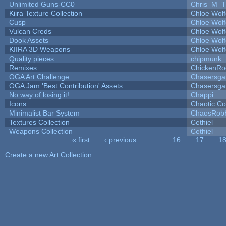
Unlimited Guns-CC0
Chris_M_T
Kiira Texture Collection
Chloe Wolf
Cusp
Chloe Wolf
Vulcan Creds
Chloe Wolf
Dook Assets
Chloe Wolf
KIIRA 3D Weapons
Chloe Wolf
Quality pieces
chipmunk
Remixes
ChickenRo
OGA Art Challenge
Chasersga
OGA Jam 'Best Contribution' Assets
Chasersga
No way of losing it!
Chappi
Icons
Chaotic C
Minimalist Bar System
ChaosRob
Textures Collection
Cethiel
Weapons Collection
Cethiel
« first
‹ previous
…
16
17
1
Pages
Create a new Art Collection