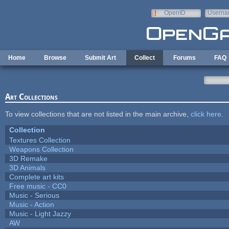
Skip to main content
OpenID
Userna
e-mail
Home
Browse
Submit Art
Collect
Forums
FAQ
Art Collections
To view collections that are not listed in the main archive,
click here
.
Collection
Textures Collection
Weapons Collection
3D Remake
3D Animals
Complete art kits
Free music - CC0
Music - Serious
Music - Action
Music - Light Jazzy
AW