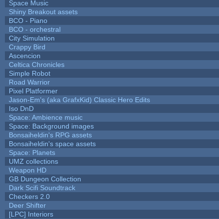
Space Music
Shiny Breakout assets
BCO - Piano
BCO - orchestral
City Simulation
Crappy Bird
Ascencion
Celtica Chronicles
Simple Robot
Road Warrior
Pixel Platformer
Jason-Em's (aka GrafxKid) Classic Hero Edits
Iso DnD
Space: Ambience music
Space: Background images
Bonsaiheldin's RPG assets
Bonsaiheldin's space assets
Space: Planets
UMZ collections
Weapon HD
GB Dungeon Collection
Dark Scifi Soundtrack
Checkers 2.0
Deer Shifter
[LPC] Interiors