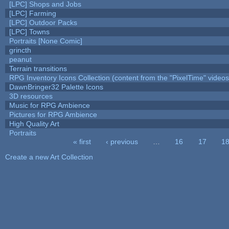
[LPC] Shops and Jobs
[LPC] Farming
[LPC] Outdoor Packs
[LPC] Towns
Portraits [None Comic]
grincth
peanut
Terrain transitions
RPG Inventory Icons Collection (content from the "PixelTime" videos
DawnBringer32 Palette Icons
3D resources
Music for RPG Ambience
Pictures for RPG Ambience
High Quality Art
Portraits
« first
‹ previous
…
16
17
1
Pages
Create a new Art Collection