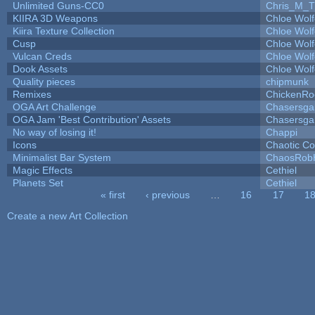
Unlimited Guns-CC0
Chris_M_T
KIIRA 3D Weapons
Chloe Wolf
Kiira Texture Collection
Chloe Wolf
Cusp
Chloe Wolf
Vulcan Creds
Chloe Wolf
Dook Assets
Chloe Wolf
Quality pieces
chipmunk
Remixes
ChickenRo
OGA Art Challenge
Chasersga
OGA Jam 'Best Contribution' Assets
Chasersga
No way of losing it!
Chappi
Icons
Chaotic C
Minimalist Bar System
ChaosRob
Magic Effects
Cethiel
Planets Set
Cethiel
« first
‹ previous
…
16
17
1
Pages
Create a new Art Collection