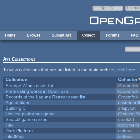
Skip to main content
OpenID
Userna
e-mail
Home
Browse
Submit Art
Collect
Forums
FAQ
Art Collections
To view collections that are not listed in the main archive,
click here
.
Collection
Collector
Strange Winds asset list
Croomfolk
Pre-existing works in OpenTaxa
Croomfolk
Records of the Laguna Retreat asset list
Croomfolk
Age of titans
cristofeer
Building C
crispycat
Untitled platformer game
Crimson S
Smack! game sprites
creek23
Hex
cpolymeris
Dark Platform
cotteux
Tile2Map
cotteux