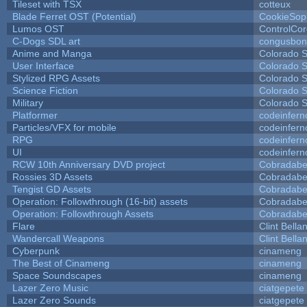
Tileset with TSX
cotteux
Blade Ferret OST (Potential)
CookieSop
Lumos OST
ControlCo
C-Dogs SDL art
congusbon
Anime and Manga
Colorado S
User Interface
Colorado S
Stylized RPG Assets
Colorado S
Science Fiction
Colorado S
Military
Colorado S
Platformer
codeinfer
Particles/VFX for mobile
codeinfer
RPG
codeinfer
UI
codeinfer
RCW 10th Anniversary DVD project
Cobradabe
Rossies 3D Assets
Cobradabe
Tengist GD Assets
Cobradabe
Operation: Followthrough (16-bit) assets
Cobradabe
Operation: Followthrough Assets
Cobradabe
Flare
Clint Bella
Wandercall Weapons
Clint Bella
Cyberpunk
cinameng
The Best of Cinameng
cinameng
Space Soundscapes
cinameng
Lazer Zero Music
ciatgepete
Lazer Zero Sounds
ciatgepete