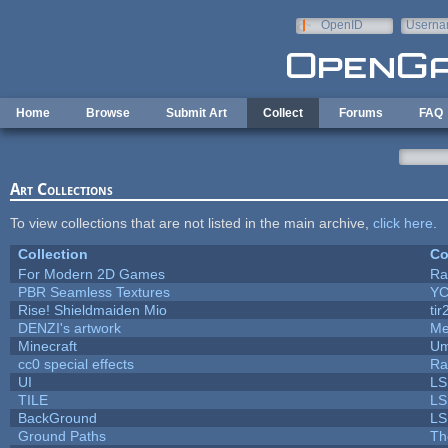
Skip to main content
OpenID
Userna
e-mail
Home
Browse
Submit Art
Collect
Forums
FAQ
Art Collections
To view collections that are not listed in the main archive,
click here
.
Collection
Co
For Modern 2D Games
Ra
PBR Seamless Textures
YC
Rise! Shieldmaiden Mio
tir
DENZI's artwork
Me
Minecraft
Um
cc0 special effects
Ra
UI
LS
TILE
LS
BackGround
LS
Ground Paths
Th