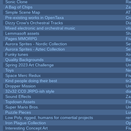
Sonic Clone
Ra
A Bag of Chips
Za
Simple Scene Map
AT
Pre-existing works in OpenTaxa
Cr
Dizzy Crow's Orchestral Tracks
Di
Mixed electronic and orchestral music
vit
Lemmasoft assets
Sh
Pages MMORPG
Fi
Aurora Sprites - Nordic Collection
Se
Aurora Sprites - Aztec Collection
Se
Funky tunes
Xo
Quality Backgrounds
Ba
Spring 2023 Art Challenge
Um
Toys
Ne
Space Merc Redux
Fi
Kind people doing their best
tir
Dropper Mission
Um
32x32 CC0 JRPG-ish style
di
Sound Effects
Za
Topdown Assets
Fi
Super Mario Bros.
Um
Puzzle Pieces
Lu
Low Poly, rigged, humans for comertial projects
re
Iron Plague Collection
Op
Interesting Concept Art
Fi