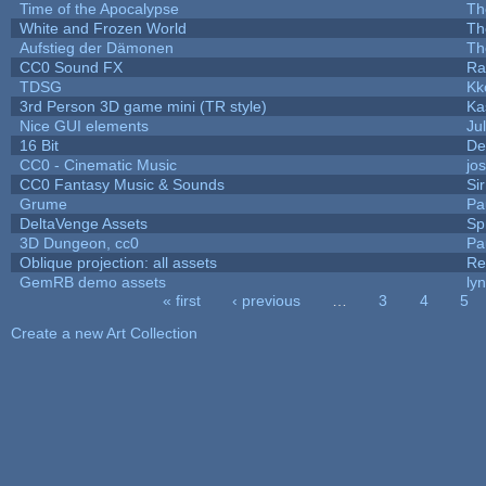
Time of the Apocalypse
Th
White and Frozen World
Th
Aufstieg der Dämonen
Th
CC0 Sound FX
Ra
TDSG
Kk
3rd Person 3D game mini (TR style)
Ka
Nice GUI elements
Jul
16 Bit
De
CC0 - Cinematic Music
jo
CC0 Fantasy Music & Sounds
Si
Grume
Pa
DeltaVenge Assets
Sp
3D Dungeon, cc0
Pa
Oblique projection: all assets
Re
GemRB demo assets
ly
« first
‹ previous
…
3
4
5
Pages
Create a new Art Collection