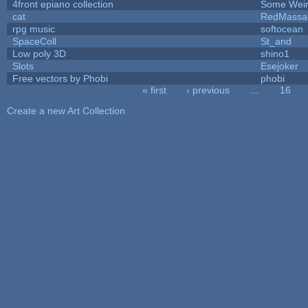
4front epiano collection
Some Wei
cat
RedMassa
rpg music
softocean
SpaceColl
St_and
Low poly 3D
shino1
Slots
Esejoker
Free vectors by Phobi
phobi
« first
‹ previous
…
16
Pages
Create a new Art Collection