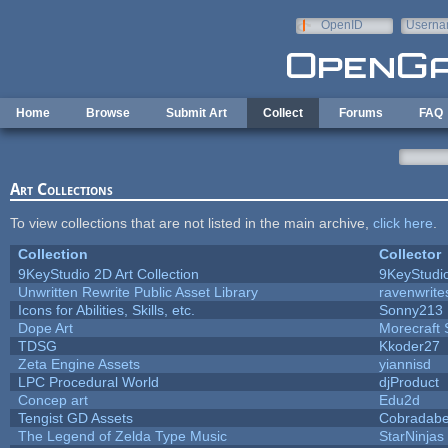
Skip to main content
OpenID
Userna
e-mail
Home
Browse
Submit Art
Collect
Forums
FAQ
Art Collections
To view collections that are not listed in the main archive,
click here
.
Collection
Collector
9KeyStudio 2D Art Collection
9KeyStudi
Unwritten Rewrite Public Asset Library
ravenwrite
Icons for Abilities, Skills, etc.
Sonny213
Dope Art
Morecraft 
TDSG
Kkoder27
Zeta Engine Assets
yiannisd
LPC Procedural World
djProduct
Concep art
Edu2d
Tengist GD Assets
Cobradabe
The Legend of Zelda Type Music
StarNinjas