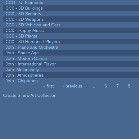
CCO - UI Elements
CC0 - 3D Buildings
CC0 - 3D Scenery
CC0 - 2D Weapons
CC0 - 3D Vehicles and Cars
CC0 - Happy Music
CC0 - 3D Plants
CC0 - 3D Humans / Players
Joth : Piano and Orchestra
Joth : Space Age
Joth : Modern Dance
Joth : International Flavor
Joth: Melancholy
Joth : Atmospheres
Joth : Chiptunes
« first
‹ previous
…
6
7
8
Pages
Create a new Art Collection