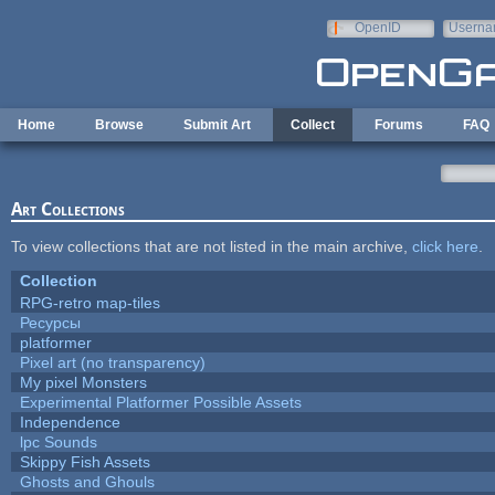
Skip to main content
OpenID
Userna
e-mail
Home
Browse
Submit Art
Collect
Forums
FAQ
Art Collections
To view collections that are not listed in the main archive,
click here
.
Collection
RPG-retro map-tiles
Ресурсы
platformer
Pixel art (no transparency)
My pixel Monsters
Experimental Platformer Possible Assets
Independence
lpc Sounds
Skippy Fish Assets
Ghosts and Ghouls