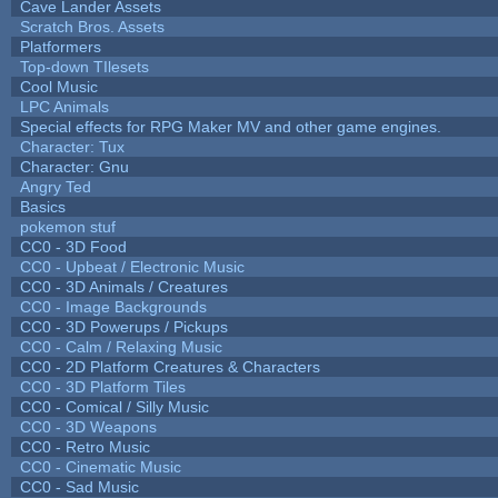
Cave Lander Assets
Scratch Bros. Assets
Platformers
Top-down TIlesets
Cool Music
LPC Animals
Special effects for RPG Maker MV and other game engines.
Character: Tux
Character: Gnu
Angry Ted
Basics
pokemon stuf
CC0 - 3D Food
CC0 - Upbeat / Electronic Music
CC0 - 3D Animals / Creatures
CC0 - Image Backgrounds
CC0 - 3D Powerups / Pickups
CC0 - Calm / Relaxing Music
CC0 - 2D Platform Creatures & Characters
CC0 - 3D Platform Tiles
CC0 - Comical / Silly Music
CC0 - 3D Weapons
CC0 - Retro Music
CC0 - Cinematic Music
CC0 - Sad Music