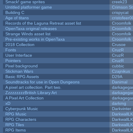
Smack! game sprites
creek23
Untitled platformer game
Crimson S
Building C
crispycat
Age of titans
cristofeer0
Records of the Laguna Retreat asset list
Croomfolk
OpenTaxa original releases
Croomfolk
Strange Winds asset list
Croomfolk
Pre-existing works in OpenTaxa
Croomfolk
2018 Collection
Crusoe
Fonts
CruzR
User Interface
CruzR
Pointers
CruzR
Pixel background
cubbic
Stickman Wars
Czajnikus
Basic RPG Assets
D29A
Soundtracks for use in Open Dungeons
Danimal
A pixel art collection. Part two.
darkageg
ZzzzzzzzzBritish Library Art
darkageg
A Pixel Art Collection
darkageg
xD
darkmg
Cyberpunk Music
Darkvinter
RPG Music
DarkwallL
RPG Characters
DarkwallL
RPG Tiles
DarkwallL
RPG Items
DarkwallL