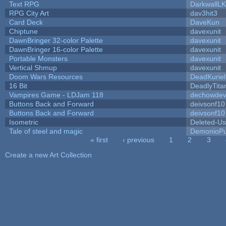
Text RPG
DarkwallL
RPG City Art
dav3hit3
Card Deck
DaveKun
Chiptune
davexunit
DawnBringer 32-color Palette
davexunit
DawnBringer 16-color Palette
davexunit
Portable Monsters
davexunit
Vertical Shmup
davexunit
Doom Wars Resources
DeadKuriel
16 Bit
DeadlyTita
Vampires Game - LDJam 118
dechowde
Buttons Back and Forward
deivsonf10
Buttons Back and Forward
deivsonf10
Isometric
Deleted-Us
Tale of steel and magic
DemonioPu
« first
‹ previous
1
2
3
Pages
Create a new Art Collection