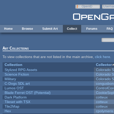
Skip to main content
OpenID
Userna
e-mail
Home
Browse
Submit Art
Collect
Forums
FAQ
Art Collections
To view collections that are not listed in the main archive,
click here
.
Collection
Collector
Stylized RPG Assets
Colorado S
Science Fiction
Colorado S
Military
Colorado S
C-Dogs SDL art
congusbon
Lumos OST
ControlCor
Blade Ferret OST (Potential)
CookieSop
Dark Platform
cotteux
Tileset with TSX
cotteux
Tile2Map
cotteux
Hex
cpolymeris