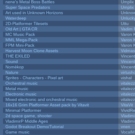
nene's Metal Boss Battles
Umplix
Super Space Predators
Umplix
Art used in Unknown Horizons
Unknow
Waterdeep
Unlucky
2D-Platformer Tilesets
Uttu
Old Art | GTA CR
Vadim 
MC Music Pack
Varon 
MML Mega-Pack
Varon 
FPM Mini-Pack
Varon 
Harvest Moon Clone Assets
Vidmas
THE EXILED
Vincent
Sound
Vincent
Nomèkop
Vincen
Nature
virtush
Sprites - Characters - Pixel art
vishal
Orchestral music
vitalez
Metal music
vitalez
Electronic music
vitalez
Mixed electronic and orchestral music
vitalez
16x16 Grim Platformer Asset pack by Vitavit
VitaVit
Minimal Platformer
VividRe
2d space game, shooter
Vladimi
VladimirP Middle Ages
Vladimi
Godot Breakout Demo/Tutorial
vnen
Game music
VocalM