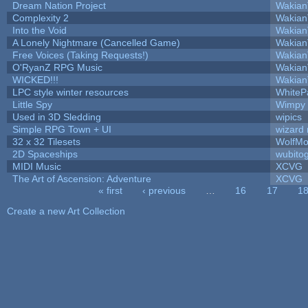
Dream Nation Project
Wakian
Complexity 2
Wakian
Into the Void
Wakian
A Lonely Nightmare (Cancelled Game)
Wakian
Free Voices (Taking Requests!)
Wakian
O'RyanZ RPG Music
Wakian
WICKED!!!
Wakian
LPC style winter resources
WhiteP
Little Spy
Wimpy
Used in 3D Sledding
wipics
Simple RPG Town + UI
wizard 
32 x 32 Tilesets
WolfMo
2D Spaceships
wubito
MIDI Music
XCVG
The Art of Ascension: Adventure
XCVG
« first
‹ previous
…
16
17
1
Pages
Create a new Art Collection