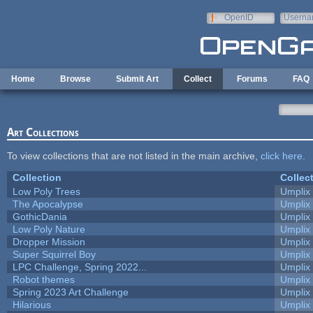
Skip to main content
OpenID
Userna
e-mail
Home
Browse
Submit Art
Collect
Forums
FAQ
Art Collections
To view collections that are not listed in the main archive,
click here
.
Collection
Collec
Low Poly Trees
Umplix
The Apocalypse
Umplix
GothicDania
Umplix
Low Poly Nature
Umplix
Dropper Mission
Umplix
Super Squirrel Boy
Umplix
LPC Challenge, Spring 2022...
Umplix
Robot themes
Umplix
Spring 2023 Art Challenge
Umplix
Hilarious
Umplix