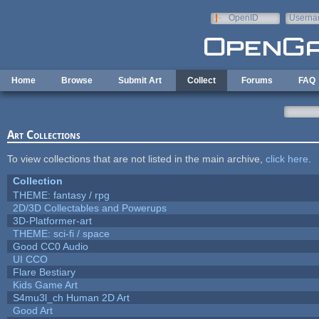
Skip to main content
OpenID
Userna
e-mail
Home
Browse
Submit Art
Collect
Forums
FAQ
Art Collections
To view collections that are not listed in the main archive,
click here
.
Collection
THEME: fantasy / rpg
2D/3D Collectables and Powerups
3D-Platformer-art
THEME: sci-fi / space
Good CC0 Audio
UI CCO
Flare Bestiary
Kids Game Art
S4mu3l_ch Human 2D Art
Good Art