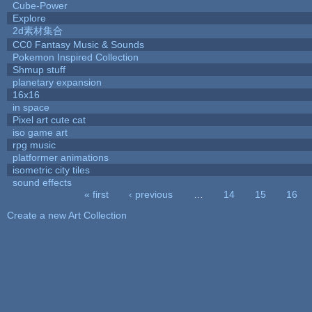
Cube-Power
Explore
2d素材集合
CC0 Fantasy Music & Sounds
Pokemon Inspired Collection
Shmup stuff
planetary expansion
16x16
in space
Pixel art cute cat
iso game art
rpg music
platformer animations
isometric city tiles
sound effects
« first
‹ previous
…
14
15
16
Pages
Create a new Art Collection