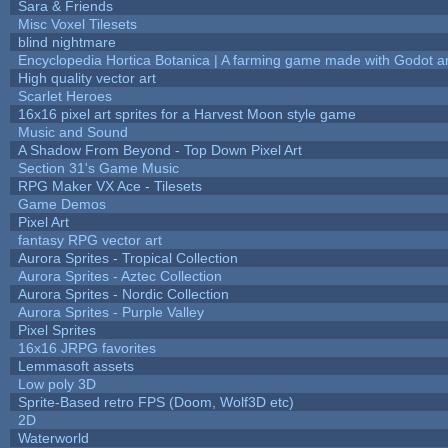
Sara & Friends
Misc Voxel Tilesets
blind nightmare
Encyclopedia Hortica Botanica | A farming game made with Godot 
High quality vector art
Scarlet Heroes
16x16 pixel art sprites for a Harvest Moon style game
Music and Sound
A Shadow From Beyond - Top Down Pixel Art
Section 31's Game Music
RPG Maker VX Ace - Tilesets
Game Demos
Pixel Art
fantasy RPG vector art
Aurora Sprites - Tropical Collection
Aurora Sprites - Aztec Collection
Aurora Sprites - Nordic Collection
Aurora Sprites - Purple Valley
Pixel Sprites
16x16 JRPG favorites
Lemmasoft assets
Low poly 3D
Sprite-Based retro FPS (Doom, Wolf3D etc)
2D
Waterworld