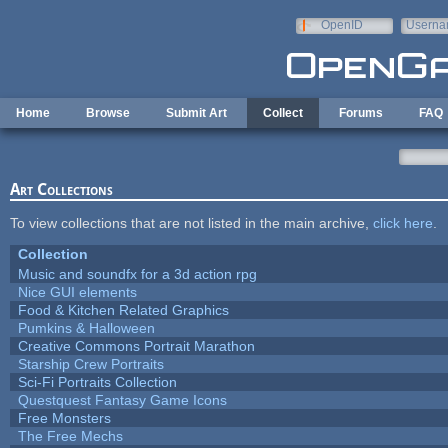
Skip to main content
OpenID
Userna
e-mail
Home
Browse
Submit Art
Collect
Forums
FAQ
Art Collections
To view collections that are not listed in the main archive,
click here
.
Collection
Music and soundfx for a 3d action rpg
Nice GUI elements
Food & Kitchen Related Graphics
Pumkins & Halloween
Creative Commons Portrait Marathon
Starship Crew Portraits
Sci-Fi Portraits Collection
Questquest Fantasy Game Icons
Free Monsters
The Free Mechs