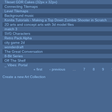
Tileset GDR Cakes (32px x 32px)
Connecting Tilemaps
Level Tilemaps
Background music
Konita Tutorials - Making a Top Down Zombie Shooter in Scratch
2D arts and concept arts with 3d model files
match 3
SVG Characters
Retro Pack Alpha
city game 2d
wonderdraft
The Great Conversation
8-Bit Series
Off The Shelf
_ Vibes: Portal
« first
‹ previous
…
7
8
9
Pages
Create a new Art Collection