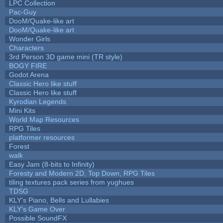
LPC Collection
Pac-Guy
DooM/Quake-like art
DooM/Quake-like art
Wonder Girls
Characters
3rd Person 3D game mini (TR style)
BOGY FIRE
Godot Arena
Classic Hero like stuff
Classic Hero like stuff
Kyrodian Legends
Mini Kits
World Map Resources
RPG Tiles
platformer resources
Forest
walk
Easy Jam (8-bits to Infinity)
Foresty and Modern 2D, Top Down, RPG Tiles
tiling textures pack series from yughues
TDSG
KLY's Piano, Bells and Lullabies
KLY's Game Over
Possible SoundFX