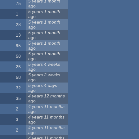
5 years 1 month
75
ago
5 years 1 month
1
ago
5 years 1 month
28
ago
5 years 1 month
13
ago
5 years 1 month
95
ago
5 years 1 month
58
ago
5 years 4 weeks
25
ago
5 years 2 weeks
58
ago
5 years 4 days
32
ago
4 years 12 months
35
ago
4 years 11 months
2
ago
4 years 11 months
3
ago
4 years 11 months
2
ago
4 years 11 months