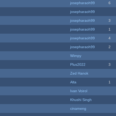
josepharaoh99
6
josepharaoh99
josepharaoh99
3
josepharaoh99
1
josepharaoh99
4
josepharaoh99
2
Wimpy
Plus2022
3
Zed Hanok
Alta
1
Ivan Voirol
Khushi Singh
cinameng