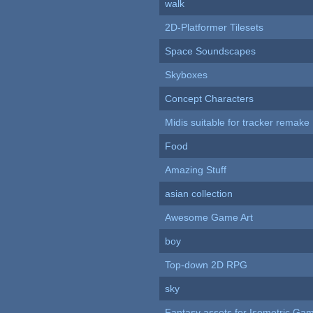
walk
2D-Platformer Tilesets
Space Soundscapes
Skyboxes
Concept Characters
Midis suitable for tracker remake
Food
Amazing Stuff
asian collection
Awesome Game Art
boy
Top-down 2D RPG
sky
Fantasy assets for Isometric G