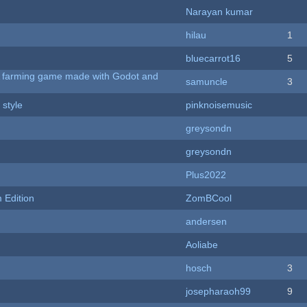
Narayan kumar
hilau
1
bluecarrot16
5
 A farming game made with Godot and
samuncle
3
 style
pinknoisemusic
greysondn
greysondn
Plus2022
Edition
ZomBCool
andersen
Aoliabe
hosch
3
josepharaoh99
9