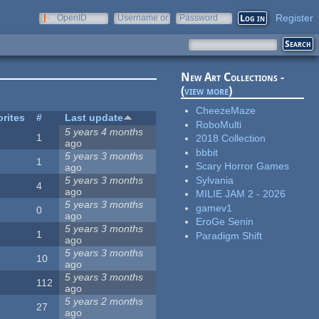
Register
OpenID
Username or
Password
e-mail
New Art Collections -
(
view more
)
CheezeMaze
rites
#
Last update
RoboMulti
5 years 4 months
1
2018 Collection
ago
bbbit
5 years 3 months
1
Scary Horror Games
ago
Sylvania
5 years 3 months
4
ago
MILIE JAM 2 - 2026
5 years 3 months
gamev1
0
ago
EroGe Senin
5 years 3 months
1
Paradigm Shift
ago
5 years 3 months
10
ago
5 years 3 months
112
ago
5 years 2 months
27
ago