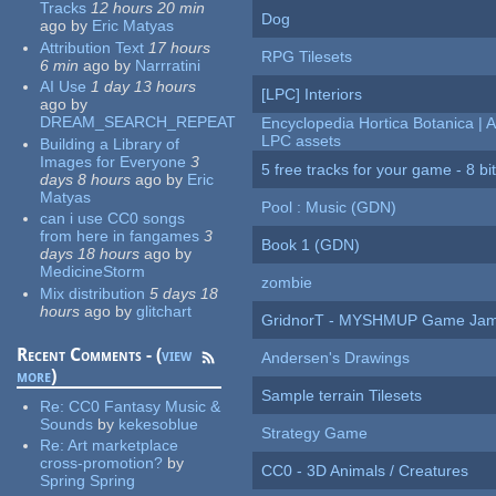
Tracks
12 hours 20 min
Dog
ago
by
Eric Matyas
Attribution Text
17 hours
RPG Tilesets
6 min
ago
by
Narrratini
AI Use
1 day 13 hours
[LPC] Interiors
ago
by
DREAM_SEARCH_REPEAT
Encyclopedia Hortica Botanica |
LPC assets
Building a Library of
Images for Everyone
3
5 free tracks for your game - 8 bit
days 8 hours
ago
by
Eric
Matyas
Pool : Music (GDN)
can i use CC0 songs
from here in fangames
3
Book 1 (GDN)
days 18 hours
ago
by
MedicineStorm
zombie
Mix distribution
5 days 18
hours
ago
by
glitchart
GridnorT - MYSHMUP Game Jam 
Recent Comments - (
view
Andersen's Drawings
more
)
Sample terrain Tilesets
Re:
CC0 Fantasy Music &
Sounds
by
kekesoblue
Strategy Game
Re:
Art marketplace
cross-promotion?
by
CC0 - 3D Animals / Creatures
Spring Spring