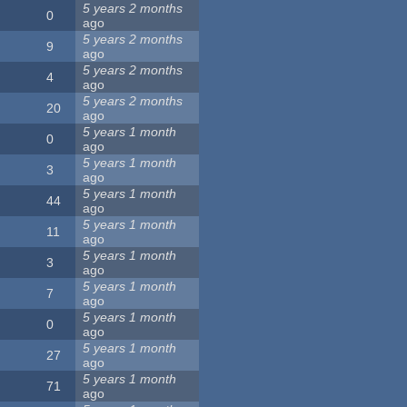
5 years 2 months
0
ago
5 years 2 months
9
ago
5 years 2 months
4
ago
5 years 2 months
20
ago
5 years 1 month
0
ago
5 years 1 month
3
ago
5 years 1 month
44
ago
5 years 1 month
11
ago
5 years 1 month
3
ago
5 years 1 month
7
ago
5 years 1 month
0
ago
5 years 1 month
27
ago
5 years 1 month
71
ago