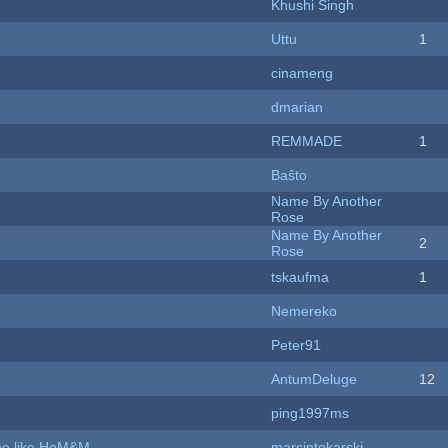
Khushi Singh
Uttu
1
cinameng
dmarian
REMMADE
1
Baŝto
Name By Another
Rose
Name By Another
2
Rose
tskaufma
1
Nemereko
Peter91
AntumDeluge
12
ping1997ms
ame like HoM&M
marcintokarski