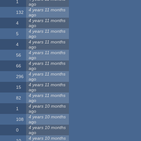
1
ago
4 years 11 months
132
ago
4 years 11 months
4
ago
4 years 11 months
5
ago
4 years 11 months
4
ago
4 years 11 months
56
ago
4 years 11 months
66
ago
4 years 11 months
296
ago
4 years 11 months
15
ago
4 years 11 months
82
ago
4 years 10 months
1
ago
4 years 10 months
108
ago
4 years 10 months
0
ago
4 years 10 months
10