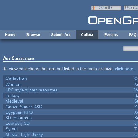
Skip to main content
OpenID
Userna
e-mail
Home
Browse
Submit Art
Collect
Forums
FAQ
Art Collections
To view collections that are not listed in the main archive,
click here
.
Collection
C
Women
X
LPC style winter resources
W
fantasy
B
Medieval
S
Gonzo Space D&D
Y
Egyptian RPG
X
3D resources
B
Low poly 3D
s
Symel
T
Music - Light Jazzy
c