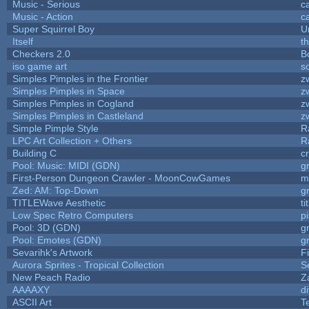
Music - Serious
c
Music - Action
c
Super Squirrel Boy
U
Itself
t
Checkers 2.0
B
iso game art
s
Simples Pimples in the Frontier
z
Simples Pimples in Space
z
Simples Pimples in Cogland
z
Simples Pimples in Castleland
z
Simple Pimple Style
R
LPC Art Collection + Others
R
Building C
c
Pool: Music: MIDI (GDN)
g
First-Person Dungeon Crawler - MoonCowGames
m
Zed: AM: Top-Down
g
TITLEWave Aesthetic
t
Low Spec Retro Computers
p
Pool: 3D (GDN)
g
Pool: Emotes (GDN)
g
Sevarihk's Artwork
F
Aurora Sprites - Tropical Collection
S
New Peach Radio
Z
AAAAXY
d
ASCII Art
T