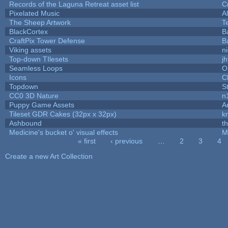
Records of the Laguna Retreat asset list
C
Pixelated Music
A
The Sheep Artwork
T
BlackCortex
B
CraftPix Tower Defense
B
Viking assets
n
Top-down TIlesets
jh
Seamless Loops
O
Icons
C
Topdown
S
CC0 3D Nature
n
Puppy Game Assets
A
Tileset GDR Cakes (32px x 32px)
k
Ashbound
t
Medicine's bucket o' visual effects
M
« first
‹ previous
…
2
3
4
Pages
Create a new Art Collection