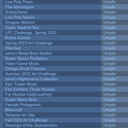
Low Poly Trees
Umplix
The Apocalypse
Umplix
GothicDania
Umplix
Low Poly Nature
Umplix
Dropper Mission
Umplix
Super Squirrel Boy
Umplix
LPC Challenge, Spring 2022...
Umplix
Robot themes
Umplix
Spring 2023 Art Challenge
Umplix
Hilarious
Umplix
nene's Metal Boss Battles
Umplix
Super Space Predators
Umplix
Video Game Music
Umplix
Omega Droid Themes
Umplix
Summer 2022 Art Challenge...
Umplix
nene's Nightmares Collection
Umplix
Epic Trailer Music
Umplix
Fire Emblem Three Houses
Umplix
For Human Use(LowPoly)
Umplix
Super Mario Bros.
Umplix
Female Protagonist
Umplix
Minecraft
Umplix
Textures for Use
Umplix
Fall 2022 Art Challenge
Umplix
Revenge of the Jackolantern
Umplix