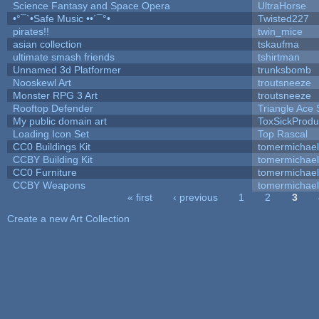
Science Fantasy and Space Opera
UltraHorse
•°¯`•Safe Music ••´¯°•
Twisted227
pirates!!
twin_mice
asian collection
tskaufma
ultimate smash friends
tshirtman
Unnamed 3d Platformer
trunksbomb
Nooskewl Art
troutsneeze
Monster RPG 3 Art
troutsneeze
Rooftop Defender
Triangle Ace 
My public domain art
ToxSickProduc
Loading Icon Set
Top Rascal
CC0 Buildings Kit
tomermichael
CCBY Building Kit
tomermichael
CC0 Furniture
tomermichael
CCBY Weapons
tomermichael
« first
‹ previous
1
2
3
Pages
Create a new Art Collection