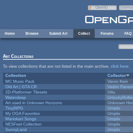
Skip to main content
OpenID
Userna
e-mail
Home
Browse
Submit Art
Collect
Forums
FAQ
Art Collections
To view collections that are not listed in the main archive,
click here
.
Collection
Collector
MC Music Pack
Varon Kein
Old Art | GTA CR
Vadim Panen
2D-Platformer Tilesets
Uttu
Waterdeep
UnluckyRolle
Art used in Unknown Horizons
Unknown Hor
Tiny|RPG
Umplix
My OGA Favorites
Umplix
Mariokart Songs
Umplix
NESFeel Collection
Umplix
SunnyLand
Umplix