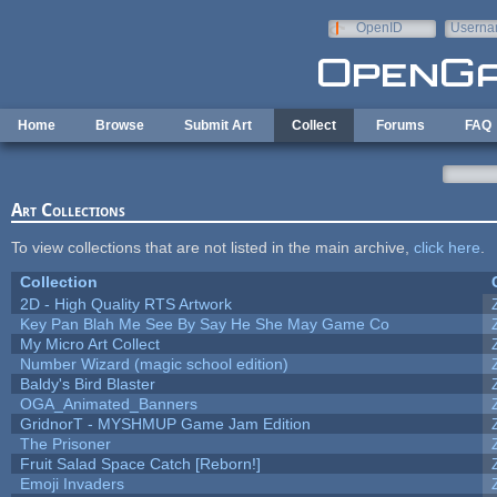
Skip to main content
OpenID
Userna
e-mail
Home
Browse
Submit Art
Collect
Forums
FAQ
Art Collections
To view collections that are not listed in the main archive,
click here
.
Collection
2D - High Quality RTS Artwork
Key Pan Blah Me See By Say He She May Game Co
My Micro Art Collect
Number Wizard (magic school edition)
Baldy's Bird Blaster
OGA_Animated_Banners
GridnorT - MYSHMUP Game Jam Edition
The Prisoner
Fruit Salad Space Catch [Reborn!]
Emoji Invaders