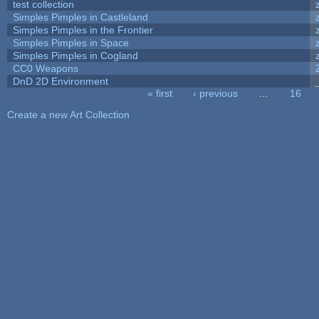
test collection
Simples Pimples in Castleland
Simples Pimples in the Frontier
Simples Pimples in Space
Simples Pimples in Cogland
CC0 Weapons
DnD 2D Environment
« first
‹ previous
…
16
Pages
Create a new Art Collection