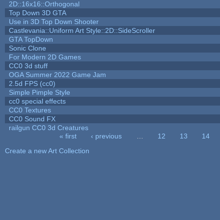
2D::16x16::Orthogonal
Top Down 3D GTA
Use in 3D Top Down Shooter
Castlevania::Uniform Art Style::2D::SideScroller
GTA TopDown
Sonic Clone
For Modern 2D Games
CC0 3d stuff
OGA Summer 2022 Game Jam
2.5d FPS (cc0)
Simple Pimple Style
cc0 special effects
CC0 Textures
CC0 Sound FX
railgun CC0 3d Creatures
« first
‹ previous
…
12
13
14
Pages
Create a new Art Collection