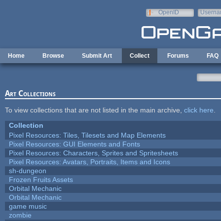
Skip to main content
OpenID
Userna
e-mail
Home
Browse
Submit Art
Collect
Forums
FAQ
Art Collections
To view collections that are not listed in the main archive,
click here
.
Collection
Pixel Resources: Tiles, Tilesets and Map Elements
Pixel Resources: GUI Elements and Fonts
Pixel Resources: Characters, Sprites and Spritesheets
Pixel Resources: Avatars, Portraits, Items and Icons
sh-dungeon
Frozen Fruits Assets
Orbital Mechanic
Orbital Mechanic
game music
zombie