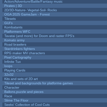
Action/Adventure/Battle/Fantasy music
Pirates | 3D
2D/3D-Nature- Vegetal-Soil- Rocks
OGA 2025 GameJam - Forest
Tilesets
GUI's
Kombatants
Platformers WFC
Tavatai (and more) for Doom and raster FPS's
Komato army
Road brawlers
Stardrinkers fighters
RPG maker MV characters
Pixel Cartography
Infinite Tux
loops
Playing Cards
32x32
Kits and sets of 2D art
Tileset and backgrounds for platforme games
Character
Ballons,puzzle and pieces
Race
Slime The Floor
Seeks' Collection of Cool Cuts