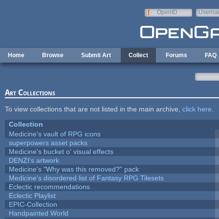
Skip to main content
OpenID
Userna
e-mail
Home
Browse
Submit Art
Collect
Forums
FAQ
Art Collections
To view collections that are not listed in the main archive,
click here
.
Collection
Medicine's vault of RPG icons
superpowers asset packs
Medicine's bucket o' visual effects
DENZI's artwork
Medicine's "Why was this removed?" pack
Medicine's disordered list of Fantasy RPG Tilesets
Eclectic recommendations
Eclectic Playlist
EPIC-Collection
Handpainted World