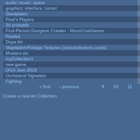
audio::music::space
graphics::interface::cursor
Steelplates
Pixel's Players
3d printable
First-Person Dungeon Crawler - MoonCowGames
Pixeled
Dope Art
Vegetation/Foliage Textures (cutouts/texture cards)
Mosters etc
myCollection1
new game
OGA-Jam-2018
Orchestral Vignettes
Fighting
« first
‹ previous
…
9
10
11
Pages
Create a new Art Collection