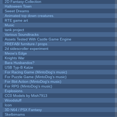
2D Fantasy-Collection
Halloween Town
Sweet Dreams
Animated top down creatures.
RTE game art
Music
tank project
Various Soundtracks
Assets Tested With Castle Game Engine
PREFAB/ furniture / props
2d sidescroller experiment
Meow's Edge
Knights War
Bara Husbandos?
USB Typ-B Katze
For Racing Game (MintoDog's music)
For Puzzle Game (MintoDog's music)
For 8bit Action (MintoDog's music)
For RPG (MintoDog's music)
Explosions.
CC0 Models by Mish7913
Woodstuff
Icon
3D N64 / PSX Fantasy
Skelbimams