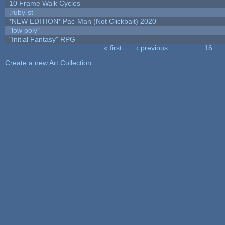
10 Frame Walk Cycles
.ruby-st
*NEW EDITION* Pac-Man (Not Clickbait) 2020
"low poly"
"Initial Fantasy" RPG
« first
‹ previous
…
16
Pages
Create a new Art Collection