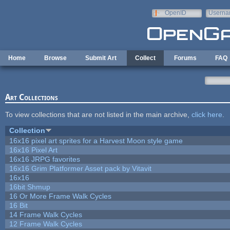
Skip to main content
OpenID
Userna
e-mail
Home
Browse
Submit Art
Collect
Forums
FAQ
Art Collections
To view collections that are not listed in the main archive,
click here
.
Collection
16x16 pixel art sprites for a Harvest Moon style game
16x16 Pixel Art
16x16 JRPG favorites
16x16 Grim Platformer Asset pack by Vitavit
16x16
16bit Shmup
16 Or More Frame Walk Cycles
16 Bit
14 Frame Walk Cycles
12 Frame Walk Cycles