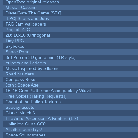
OpenTaxa original releases
Music - Cassino
DieselGate The Game [SFX]
[LPC] Shops and Jobs
TAG Jam wallpapers
Project: ZeC
2D::16x16::Orthogonal
Tiny|RPG
Skyboxes
Space Portal
3rd Person 3D game mini (TR style)
Yulpers and Ladders
Music Inspipred by Silksong
Road brawlers
Compass Rose
Joth : Space Age
16x16 Grim Platformer Asset pack by Vitavit
Free Voices (Taking Requests!)
Chant of the Fallen Textures
Spoopy assets
Clone: Match 3
The Art of Ascension: Adventure (1.2)
Unlimited Guns-CC0
All afternoon days!
Space Soundscapes