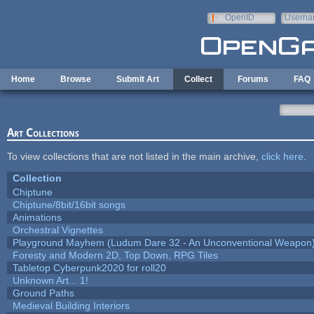
Skip to main content
OpenID
Userna
e-mail
Home
Browse
Submit Art
Collect
Forums
FAQ
Art Collections
To view collections that are not listed in the main archive,
click here
.
Collection
Chiptune
Chiptune/8bit/16bit songs
Animations
Orchestral Vignettes
Playground Mayhem (Ludum Dare 32 - An Unconventional Weapon
Foresty and Modern 2D, Top Down, RPG Tiles
Tabletop Cyberpunk2020 for roll20
Unknown Art... 1!
Ground Paths
Medieval Building Interiors