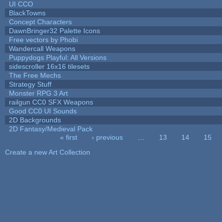
UI CCO
BlackTowns
Concept Characters
DawnBringer32 Palette Icons
Free vectors by Phobi
Wandercall Weapons
Puppydogs Playful: All Versions
sidescroller 16x16 tilesets
The Free Mechs
Strategy Stuff
Monster RPG 3 Art
railgun CC0 SFX Weapons
Good CC0 UI Sounds
2D Backgrounds
2D Fantasy/Medieval Pack
« first
‹ previous
…
13
14
15
Pages
Create a new Art Collection